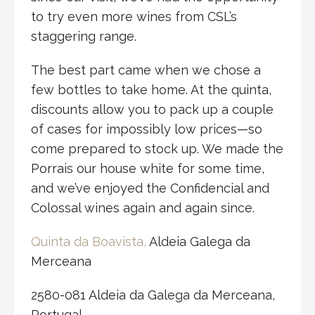
to try even more wines from CSL’s
staggering range.
The best part came when we chose a
few bottles to take home. At the quinta,
discounts allow you to pack up a couple
of cases for impossibly low prices—so
come prepared to stock up. We made the
Porrais our house white for some time,
and we’ve enjoyed the Confidencial and
Colossal wines again and again since.
Quinta da Boavista,
Aldeia Galega da
Merceana
2580-081 Aldeia da Galega da Merceana,
Portugal