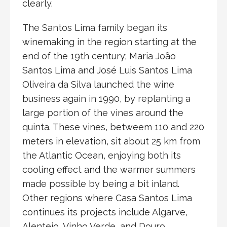
clearly.
The Santos Lima family began its
winemaking in the region starting at the
end of the 19th century; Maria João
Santos Lima and José Luis Santos Lima
Oliveira da Silva launched the wine
business again in 1990, by replanting a
large portion of the vines around the
quinta. These vines, betweem 110 and 220
meters in elevation, sit about 25 km from
the Atlantic Ocean, enjoying both its
cooling effect and the warmer summers
made possible by being a bit inland.
Other regions where Casa Santos Lima
continues its projects include Algarve,
Alentejo, Vinho Verde, and Douro.