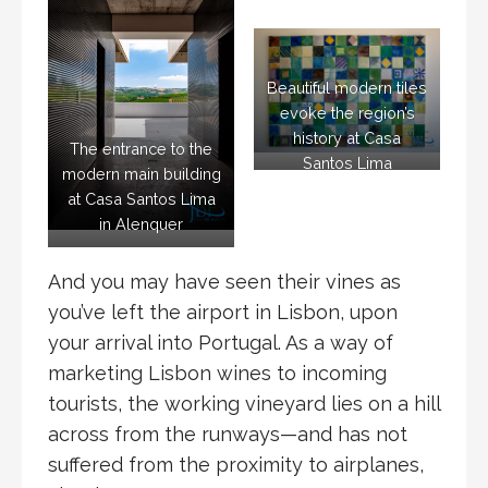
Beautiful modern tiles
evoke the region’s
history at Casa
The entrance to the
Santos Lima
modern main building
at Casa Santos Lima
in Alenquer
And you may have seen their vines as
you’ve left the airport in Lisbon, upon
your arrival into Portugal. As a way of
marketing Lisbon wines to incoming
tourists, the working vineyard lies on a hill
across from the runways—and has not
suffered from the proximity to airplanes,