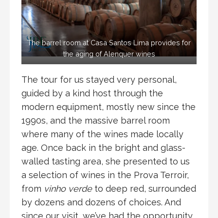
The barrel room at Casa Santos Lima provides for
the aging of Alenquer wines
The tour for us stayed very personal,
guided by a kind host through the
modern equipment, mostly new since the
1990s, and the massive barrel room
where many of the wines made locally
age. Once back in the bright and glass-
walled tasting area, she presented to us
a selection of wines in the Prova Terroir,
from
vinho verde
to deep red, surrounded
by dozens and dozens of choices. And
since our visit, we’ve had the opportunity