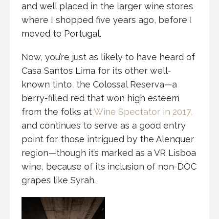
and well placed in the larger wine stores
where I shopped five years ago, before I
moved to Portugal.
Now, you’re just as likely to have heard of
Casa Santos Lima for its other well-
known tinto, the Colossal Reserva—a
berry-filled red that won high esteem
from the folks at
Wine Spectator in 2017,
and continues to serve as a good entry
point for those intrigued by the Alenquer
region—though it’s marked as a VR Lisboa
wine, because of its inclusion of non-DOC
grapes like Syrah.