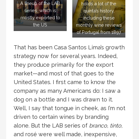
A lineup of the LAB
holds a lot of the
series, which is
quinta’s history,
mostly exported to
including these
the US
monthly wine reviews
of Portugal from 1897
That has been Casa Santos Lima’s growth
strategy now for several years. Indeed,
they produce primarily for the export
market—and most of that goes to the
United States. I first came to know the
company as many Americans do: I saw a
dog on a bottle and I was drawn to it.
Well, I say that tongue in cheek, as I’m not
driven to certain wines by branding
alone. But the LAB series of
branco, tinto,
and rosé were well made, inexpensive,