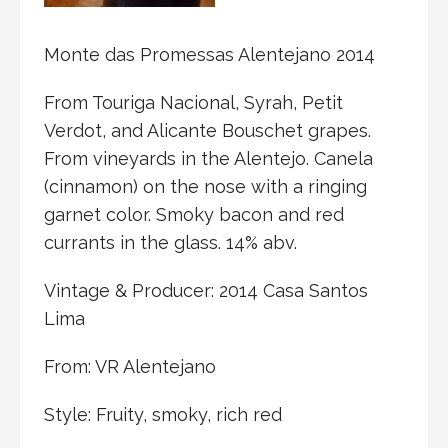
Monte das Promessas Alentejano 2014
From Touriga Nacional, Syrah, Petit
Verdot, and Alicante Bouschet grapes.
From vineyards in the Alentejo. Canela
(cinnamon) on the nose with a ringing
garnet color. Smoky bacon and red
currants in the glass. 14% abv.
Vintage & Producer: 2014 Casa Santos
Lima
From: VR Alentejano
Style: Fruity, smoky, rich red