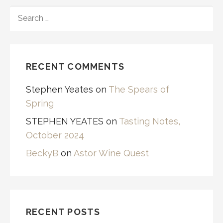
SEARCH
FOR:
RECENT COMMENTS
Stephen Yeates
on
The Spears of
Spring
STEPHEN YEATES
on
Tasting Notes,
October 2024
BeckyB
on
Astor Wine Quest
RECENT POSTS