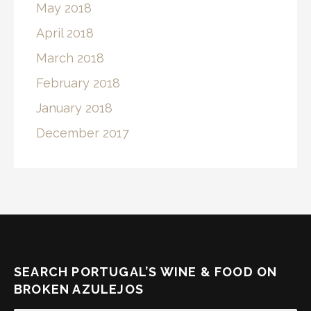
May 2018
April 2018
March 2018
February 2018
January 2018
December 2017
SEARCH PORTUGAL’S WINE & FOOD ON
BROKEN AZULEJOS