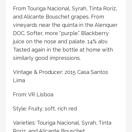
From Touriga Nacional, Syrah, Tinta Roriz,
and Alicante Bouschet grapes. From
vineyards near the quinta in the Alenquer
DOC. Softer, more “purple.” Blackberry
juice on the nose and palate. 14% abv.
Tasted again in the bottle at home with
similarly good impressions.
Vintage & Producer: 2015 Casa Santos
Lima
From: VR Lisboa
Style: Fruity, soft, rich red
Varieties: Touriga Nacional, Syrah, Tinta
Roriz, and Alicante Bouschet