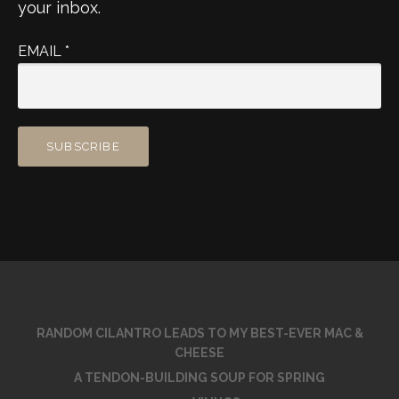
your inbox.
EMAIL
*
RANDOM CILANTRO LEADS TO MY BEST-EVER MAC &
CHEESE
A TENDON-BUILDING SOUP FOR SPRING