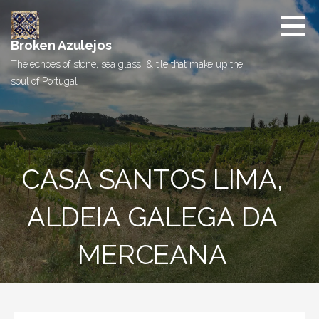
Skip
to
content
Broken Azulejos
The echoes of stone, sea glass, & tile that make up the
soul of Portugal
CASA SANTOS LIMA,
ALDEIA GALEGA DA
MERCEANA