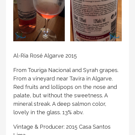
Al-Ria Rosé Algarve 2015
From Touriga Nacional and Syrah grapes.
From a vineyard near Tavira in Algarve.
Red fruits and lollipops on the nose and
palate, but without the sweetness. A
mineral streak. A deep salmon color,
lovely in the glass. 13% abv.
Vintage & Producer: 2015 Casa Santos