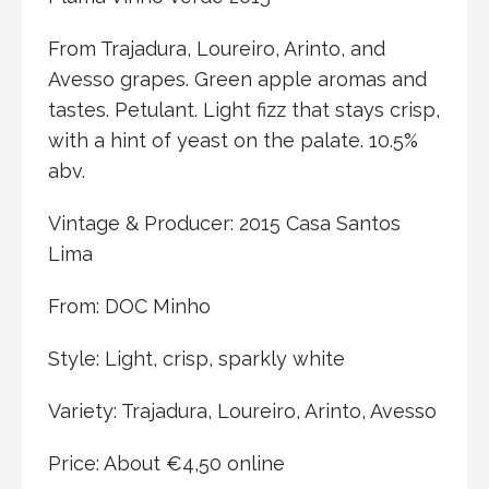
From Trajadura, Loureiro, Arinto, and
Avesso grapes. Green apple aromas and
tastes. Petulant. Light fizz that stays crisp,
with a hint of yeast on the palate. 10.5%
abv.
Vintage & Producer: 2015 Casa Santos
Lima
From: DOC Minho
Style: Light, crisp, sparkly white
Variety: Trajadura, Loureiro, Arinto, Avesso
Price: About €4,50 online