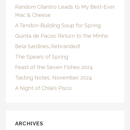
Random Cilantro Leads to My Best-Ever
Mac & Cheese
A Tendon-Building Soup for Spring
Quinta de Pacos: Return to the Minho
Bela Sardines…Rebranded!
The Spears of Spring
Feast of the Seven Fishes 2024
Tasting Notes, November 2024
A Night of Chile’s Pisco
ARCHIVES