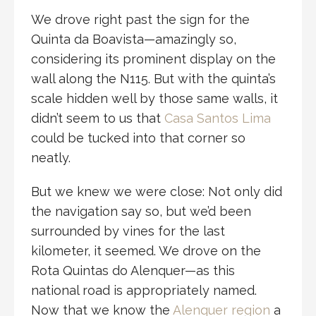
We drove right past the sign for the
Quinta da Boavista—amazingly so,
considering its prominent display on the
wall along the N115. But with the quinta’s
scale hidden well by those same walls, it
didn’t seem to us that
Casa Santos Lima
could be tucked into that corner so
neatly.
But we knew we were close: Not only did
the navigation say so, but we’d been
surrounded by vines for the last
kilometer, it seemed. We drove on the
Rota Quintas do Alenquer—as this
national road is appropriately named.
Now that we know the
Alenquer region
a