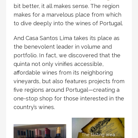
bit better, it all makes sense. The region
makes for a marvelous place from which
to dive deeply into the wines of Portugal.
And Casa Santos Lima takes its place as
the benevolent leader in volume and
portfolio. In fact, we discovered that the
quinta not only vinifies accessible,
affordable wines from its neighboring
vineyards, but also features projects from
five regions around Portugal—creating a
one-stop shop for those interested in the
country’s wines.
The tasting area