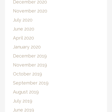
December 2020
November 2020
July 2020
June 2020
April 2020
January 2020
December 2019
November 2019
October 2019
September 2019
August 2019
July 2019
June 2019