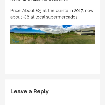
Price: About €5 at the quinta in 2017; now
about €8 at local supermercados
Leave a Reply