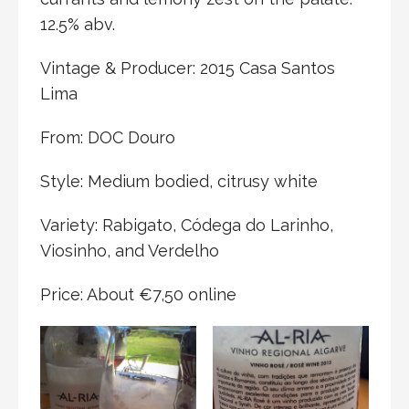
12.5% abv.
Vintage & Producer: 2015 Casa Santos
Lima
From: DOC Douro
Style: Medium bodied, citrusy white
Variety: Rabigato, Códega do Larinho,
Viosinho, and Verdelho
Price: About €7,50 online