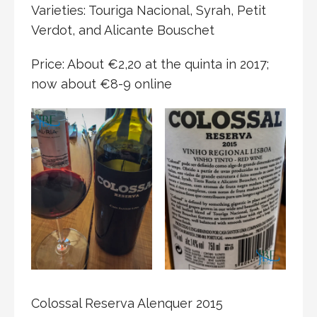
Varieties: Touriga Nacional, Syrah, Petit
Verdot, and Alicante Bouschet
Price: About €2,20 at the quinta in 2017;
now about €8-9 online
Colossal Reserva Alenquer 2015