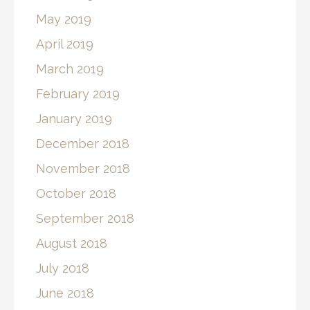
May 2019
April 2019
March 2019
February 2019
January 2019
December 2018
November 2018
October 2018
September 2018
August 2018
July 2018
June 2018