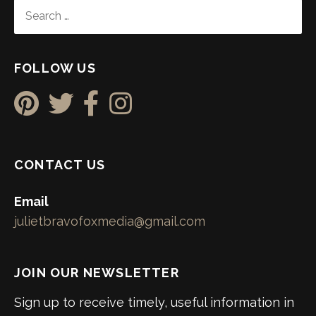
SEARCH
FOR:
FOLLOW US
CONTACT US
Email
julietbravofoxmedia@gmail.com
JOIN OUR NEWSLETTER
Sign up to receive timely, useful information in