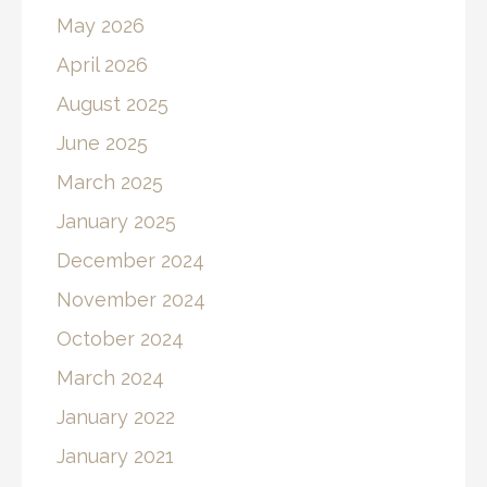
May 2026
April 2026
August 2025
June 2025
March 2025
January 2025
December 2024
November 2024
October 2024
March 2024
January 2022
January 2021