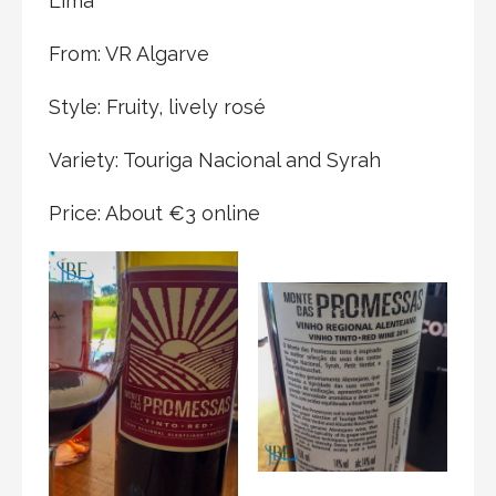
Lima
From: VR Algarve
Style: Fruity, lively rosé
Variety: Touriga Nacional and Syrah
Price: About €3 online