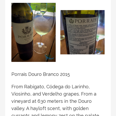
Porrais Douro Branco 2015
From Rabigato, Códega do Larinho,
Viosinho, and Verdelho grapes. From a
vineyard at 630 meters in the Douro
valley. A hayloft scent, with golden
currants and lemony zest on the palate.