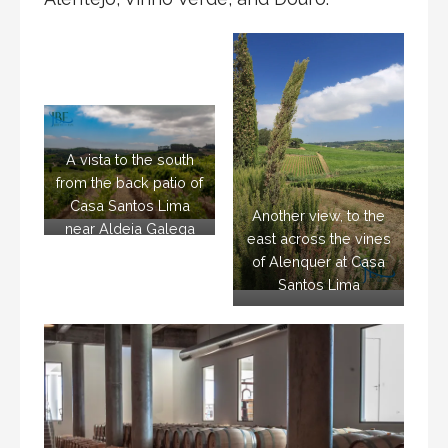
A vista to the south
from the back patio of
Casa Santos Lima
Another view, to the
near Aldeia Galega
east across the vines
da Merceana
of Alenquer at Casa
Santos Lima