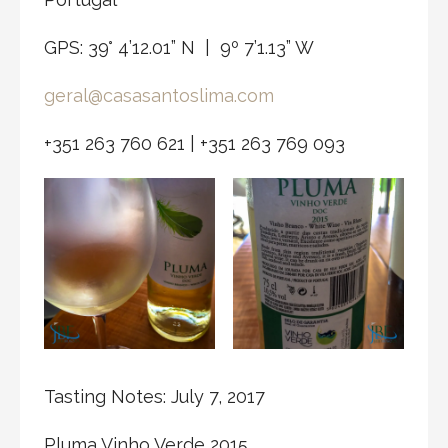
GPS: 39° 4’12.01” N | 9º 7’1.13” W
geral@casasantoslima.com
+351 263 760 621 | +351 263 769 093
Tasting Notes: July 7, 2017
Pluma Vinho Verde 2015