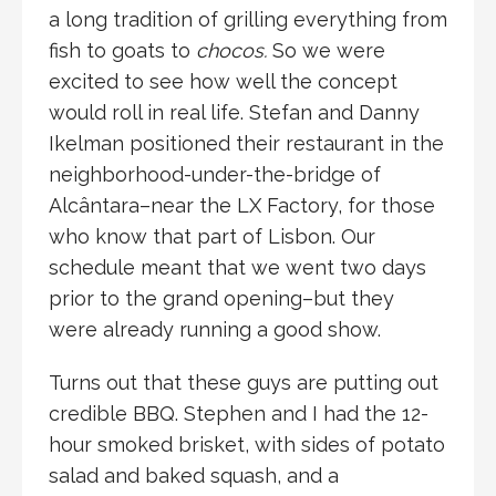
a long tradition of grilling everything from
fish to goats to
chocos.
So we were
excited to see how well the concept
would roll in real life. Stefan and Danny
Ikelman positioned their restaurant in the
neighborhood-under-the-bridge of
Alcântara–near the LX Factory, for those
who know that part of Lisbon. Our
schedule meant that we went two days
prior to the grand opening–but they
were already running a good show.
Turns out that these guys are putting out
credible BBQ. Stephen and I had the 12-
hour smoked brisket, with sides of potato
salad and baked squash, and a