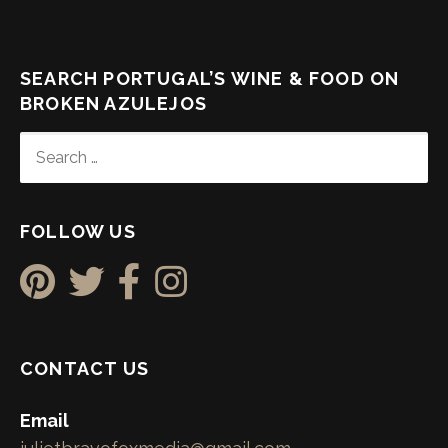
SEARCH PORTUGAL’S WINE & FOOD ON
BROKEN AZULEJOS
SEARCH
FOR:
FOLLOW US
CONTACT US
Email