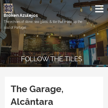
Skip
to
content
Broken Azulejos
The echoes of stone, sea glass, & tile that make up the
soul of Portugal
FOLLOW THE TILES
The Garage,
Alcântara