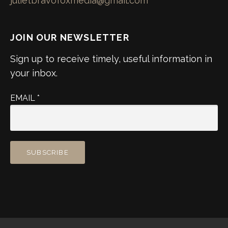
julietbravofoxmedia@gmail.com
JOIN OUR NEWSLETTER
Sign up to receive timely, useful information in
your inbox.
EMAIL
*