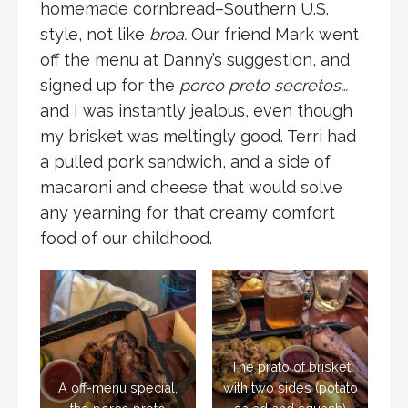
homemade cornbread–Southern U.S.
style, not like
broa.
Our friend Mark went
off the menu at Danny’s suggestion, and
signed up for the
porco preto secretos…
and I was instantly jealous, even though
my brisket was meltingly good. Terri had
a pulled pork sandwich, and a side of
macaroni and cheese that would solve
any yearning for that creamy comfort
food of our childhood.
The prato of brisket
A off-menu special,
with two sides (potato