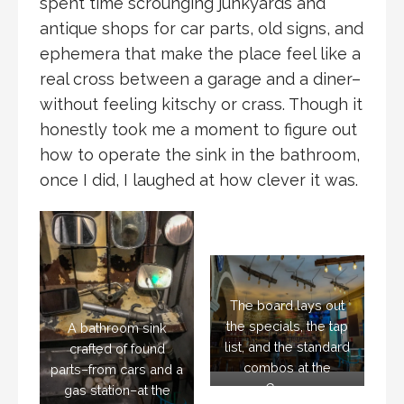
spent time scrounging junkyards and
antique shops for car parts, old signs, and
ephemera that make the place feel like a
real cross between a garage and a diner–
without feeling kitschy or crass. Though it
honestly took me a moment to figure out
how to operate the sink in the bathroom,
once I did, I laughed at how clever it was.
The board lays out
the specials, the tap
A bathroom sink
list, and the standard
crafted of found
combos at the
parts–from cars and a
Garage
gas station–at the