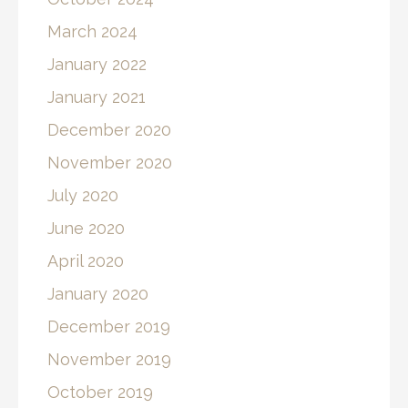
March 2024
January 2022
January 2021
December 2020
November 2020
July 2020
June 2020
April 2020
January 2020
December 2019
November 2019
October 2019