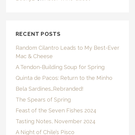
RECENT POSTS
Random Cilantro Leads to My Best-Ever
Mac & Cheese
A Tendon-Building Soup for Spring
Quinta de Pacos: Return to the Minho
Bela Sardines…Rebranded!
The Spears of Spring
Feast of the Seven Fishes 2024
Tasting Notes, November 2024
A Night of Chile’s Pisco