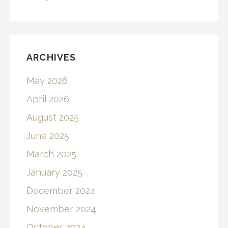
ARCHIVES
May 2026
April 2026
August 2025
June 2025
March 2025
January 2025
December 2024
November 2024
October 2024