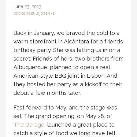
June 23, 2019
brokenazulejos1971
Back in January, we braved the cold to a
warm storefront in Alcântara for a friend’s
birthday party. She was letting us in on a
secret: Friends of hers, two brothers from
Albuquerque, planned to open a real
American-style BBQ joint in Lisbon. And
they hosted her party as a kickoff to their
debut a few months later.
Fast forward to May, and the stage was
set. The grand opening, on May 28, of
The Garage,
launched a great place to
catch a style of food we long have felt