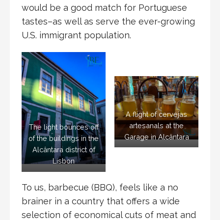
would be a good match for Portuguese
tastes–as well as serve the ever-growing
U.S. immigrant population.
A flight of cervejas
artesanals at the
The light bounces off
Garage in Alcântara
of the buildings in the
Alcântara district of
Lisbon
To us, barbecue (BBQ), feels like a no
brainer in a country that offers a wide
selection of economical cuts of meat and