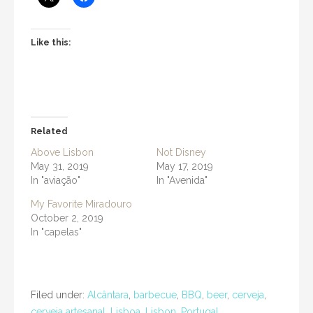
Like this:
Related
Above Lisbon
Not Disney
May 31, 2019
May 17, 2019
In "aviação"
In "Avenida"
My Favorite Miradouro
October 2, 2019
In "capelas"
Filed under:
Alcântara
,
barbecue
,
BBQ
,
beer
,
cerveja
,
cerveja artesanal
,
Lisboa
,
Lisbon
,
Portugal
,