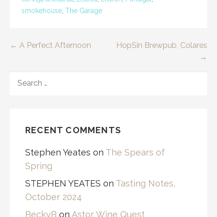
smokehouse
,
The Garage
Post
← A Perfect Afternoon
HopSin Brewpub, Colares
→
navigation
SEARCH
FOR:
RECENT COMMENTS
Stephen Yeates
on
The Spears of
Spring
STEPHEN YEATES
on
Tasting Notes,
October 2024
BeckyB
on
Astor Wine Quest