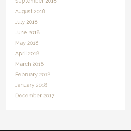
September 2018
August 2018
July 2018
June 2018
May 2018
April 2018
March 2018
February 2018
January 2018
December 2017