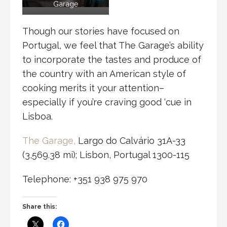
Garage
Though our stories have focused on
Portugal, we feel that The Garage’s ability
to incorporate the tastes and produce of
the country with an American style of
cooking merits it your attention–
especially if you’re craving good ‘cue in
Lisboa.
The Garage,
Largo do Calvário 31A-33
(3,569.38 mi); Lisbon, Portugal 1300-115
Telephone: +351 938 975 970
Share this: