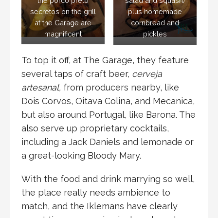
the porco preto
salad and squash)
secretos on the grill
plus homemade
at the Garage are
cornbread and
magnificent
pickles
To top it off, at The Garage, they feature
several taps of craft beer,
cerveja
artesanal,
from producers nearby, like
Dois Corvos, Oitava Colina, and Mecanica,
but also around Portugal, like Barona. The
also serve up proprietary cocktails,
including a Jack Daniels and lemonade or
a great-looking Bloody Mary.
With the food and drink marrying so well,
the place really needs ambience to
match, and the Iklemans have clearly