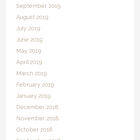
September 2019
August 2019
July 2019
June 2019
May 2019
April 2019
March 2019
February 2019
January 2019
December 2018
November 2018
October 2018