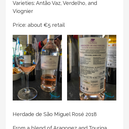
Varieties: Antão Vaz, Verdelho, and
Viognier
Price: about €5 retail
Herdade de São Miguel Rosé 2018
From a blend of Aragonez and Touriga