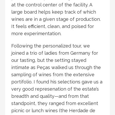
at the control center of the facility. A
large board helps keep track of which
wines are in a given stage of production.
It feels efficient, clean, and poised for
more experimentation.
Following the personalized tour, we
joined a trio of ladies from Germany for
our tasting, but the setting stayed
intimate as Peças walked us through the
sampling of wines from the extensive
portifolio. I found his selections gave us a
very good represenation of the estate’s
breadth and quality—and from that
standpoint, they ranged from excellent
picnic or lunch wines (the Herdade de