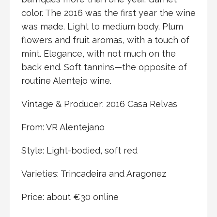
color. The 2016 was the first year the wine
was made. Light to medium body. Plum
flowers and fruit aromas, with a touch of
mint. Elegance, with not much on the
back end. Soft tannins—the opposite of
routine Alentejo wine.
Vintage & Producer: 2016 Casa Relvas
From: VR Alentejano
Style: Light-bodied, soft red
Varieties: Trincadeira and Aragonez
Price: about €30 online