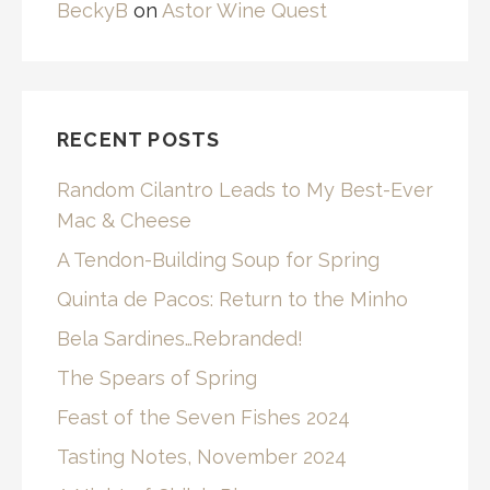
BeckyB
on
Astor Wine Quest
RECENT POSTS
Random Cilantro Leads to My Best-Ever
Mac & Cheese
A Tendon-Building Soup for Spring
Quinta de Pacos: Return to the Minho
Bela Sardines…Rebranded!
The Spears of Spring
Feast of the Seven Fishes 2024
Tasting Notes, November 2024