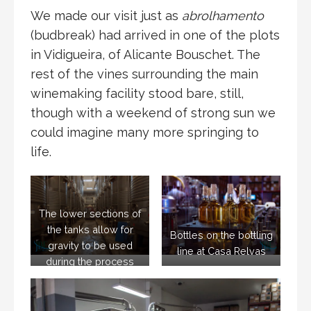
We made our visit just as
abrolhamento
(budbreak) had arrived in one of the plots
in Vidigueira, of Alicante Bouschet. The
rest of the vines surrounding the main
winemaking facility stood bare, still,
though with a weekend of strong sun we
could imagine many more springing to
life.
The lower sections of
the tanks allow for
Bottles on the bottling
gravity to be used
line at Casa Relvas
during the process