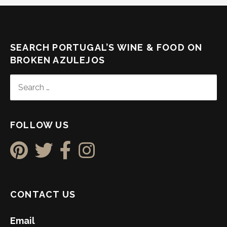
SEARCH PORTUGAL’S WINE & FOOD ON
BROKEN AZULEJOS
SEARCH
FOR:
FOLLOW US
CONTACT US
Email