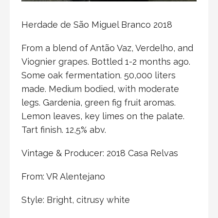
Herdade de São Miguel Branco 2018
From a blend of Antão Vaz, Verdelho, and
Viognier grapes. Bottled 1-2 months ago.
Some oak fermentation. 50,000 liters
made. Medium bodied, with moderate
legs. Gardenia, green fig fruit aromas.
Lemon leaves, key limes on the palate.
Tart finish. 12,5% abv.
Vintage & Producer: 2018 Casa Relvas
From: VR Alentejano
Style: Bright, citrusy white