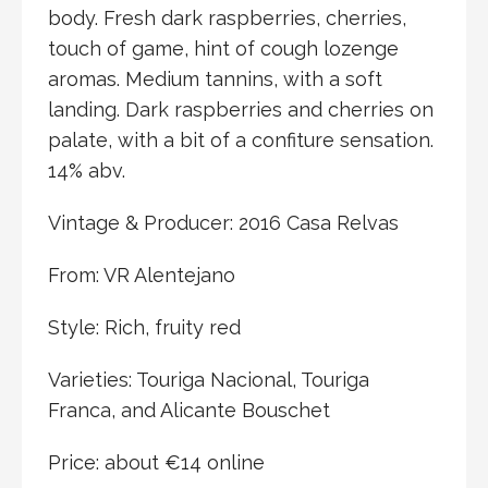
body. Fresh dark raspberries, cherries,
touch of game, hint of cough lozenge
aromas. Medium tannins, with a soft
landing. Dark raspberries and cherries on
palate, with a bit of a confiture sensation.
14% abv.
Vintage & Producer: 2016 Casa Relvas
From: VR Alentejano
Style: Rich, fruity red
Varieties: Touriga Nacional, Touriga
Franca, and Alicante Bouschet
Price: about €14 online