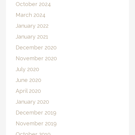
October 2024
March 2024
January 2022
January 2021
December 2020
November 2020
July 2020
June 2020
April 2020
January 2020
December 2019
November 2019
October 2019