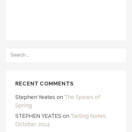
SEARCH
FOR:
RECENT COMMENTS
Stephen Yeates
on
The Spears of
Spring
STEPHEN YEATES
on
Tasting Notes,
October 2024