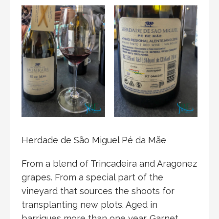
Herdade de São Miguel Pé da Mãe
From a blend of Trincadeira and Aragonez
grapes. From a special part of the
vineyard that sources the shoots for
transplanting new plots. Aged in
barriques more than one year. Garnet