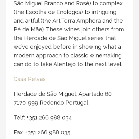
São Miguel Branco and Rosé) to complex
(the Escolha de Enologos) to intriguing
and artful (the Art.Terra Amphora and the
Pé de Mãe). These wines join others from
the Herdade de São Miguel series that
we’ve enjoyed before in showing what a
modern approach to classic winemaking
can do to take Alentejo to the next level.
Casa Relvas
Herdade de São Miguel, Apartado 60
7170-999 Redondo Portugal
Telf: +351 266 988 034
Fax: +351 266 988 035