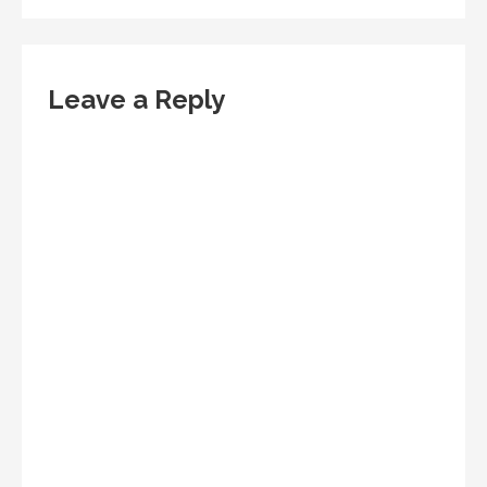
Leave a Reply