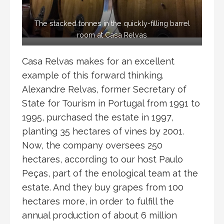
The stacked tonnes in the quickly-filling barrel
room at Casa Relvas
Casa Relvas makes for an excellent
example of this forward thinking.
Alexandre Relvas, former Secretary of
State for Tourism in Portugal from 1991 to
1995, purchased the estate in 1997,
planting 35 hectares of vines by 2001.
Now, the company oversees 250
hectares, according to our host Paulo
Peças, part of the enological team at the
estate. And they buy grapes from 100
hectares more, in order to fulfill the
annual production of about 6 million