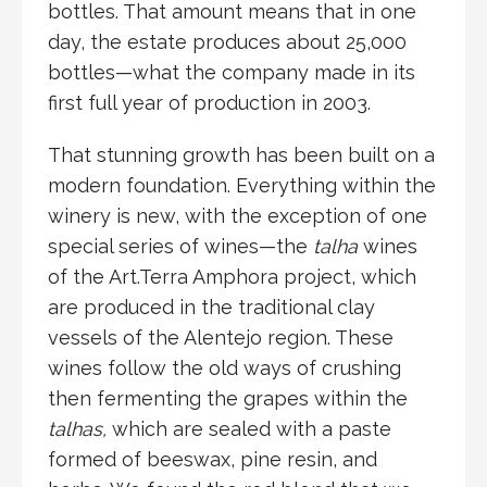
bottles. That amount means that in one
day, the estate produces about 25,000
bottles—what the company made in its
first full year of production in 2003.
That stunning growth has been built on a
modern foundation. Everything within the
winery is new, with the exception of one
special series of wines—the
talha
wines
of the Art.Terra Amphora project, which
are produced in the traditional clay
vessels of the Alentejo region. These
wines follow the old ways of crushing
then fermenting the grapes within the
talhas,
which are sealed with a paste
formed of beeswax, pine resin, and