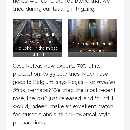
herbs. We found the red blend that we
tried during our tasting intriguing.
A view down into the
tanks, with the
Cleaning and sorting
crusher in the midst
at the winery
of it all
Casa Relvas now exports 70% of its
production, to 35 countries. Much rosé
goes to Belgium, says Peças—for
moules
frites,
perhaps? We tried the most recent
rosé, the 2018 just released, and found it
would, indeed, make an excellent match
for mussels and similar Provençal-style
preparations.