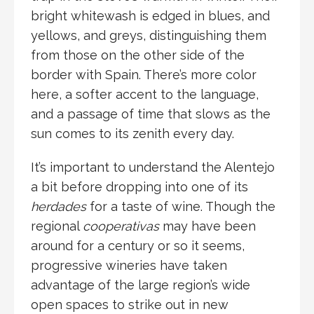
bright whitewash is edged in blues, and
yellows, and greys, distinguishing them
from those on the other side of the
border with Spain. There’s more color
here, a softer accent to the language,
and a passage of time that slows as the
sun comes to its zenith every day.
It’s important to understand the Alentejo
a bit before dropping into one of its
herdades
for a taste of wine. Though the
regional
cooperativas
may have been
around for a century or so it seems,
progressive wineries have taken
advantage of the large region’s wide
open spaces to strike out in new