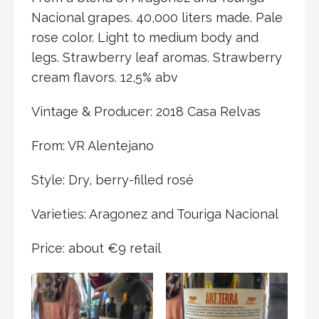
Nacional grapes. 40,000 liters made. Pale
rose color. Light to medium body and
legs. Strawberry leaf aromas. Strawberry
cream flavors. 12,5% abv
Vintage & Producer: 2018 Casa Relvas
From: VR Alentejano
Style: Dry, berry-filled rosé
Varieties: Aragonez and Touriga Nacional
Price: about €9 retail