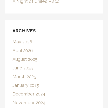
A Night of Chile’s Pisco
ARCHIVES
May 2026
April 2026
August 2025
June 2025
March 2025
January 2025
December 2024
November 2024