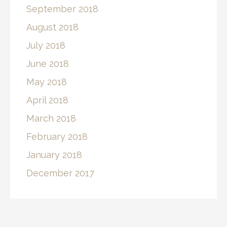
September 2018
August 2018
July 2018
June 2018
May 2018
April 2018
March 2018
February 2018
January 2018
December 2017