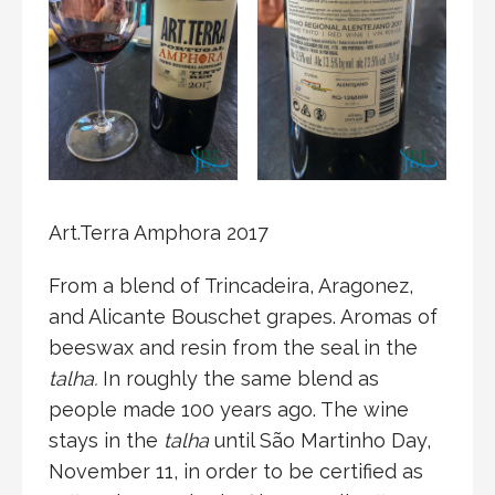
Art.Terra Amphora 2017
From a blend of Trincadeira, Aragonez,
and Alicante Bouschet grapes. Aromas of
beeswax and resin from the seal in the
talha.
In roughly the same blend as
people made 100 years ago. The wine
stays in the
talha
until São Martinho Day,
November 11, in order to be certified as