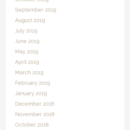
September 2019
August 2019
July 2019
June 2019
May 2019
April 2019
March 2019
February 2019
January 2019
December 2018
November 2018
October 2018