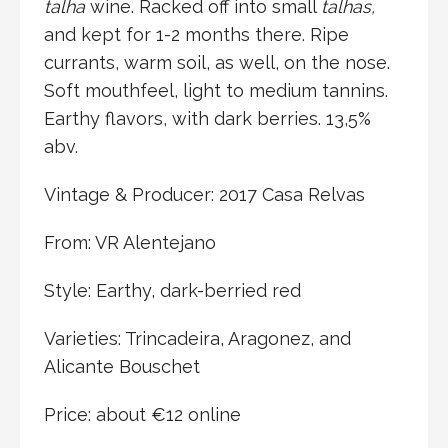
talha
wine. Racked off into small
talhas,
and kept for 1-2 months there. Ripe
currants, warm soil, as well, on the nose.
Soft mouthfeel, light to medium tannins.
Earthy flavors, with dark berries. 13,5%
abv.
Vintage & Producer: 2017 Casa Relvas
From: VR Alentejano
Style: Earthy, dark-berried red
Varieties: Trincadeira, Aragonez, and
Alicante Bouschet
Price: about €12 online