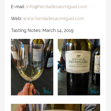
E-mail:
info@herdadesaomiguel.com
Web:
www.herdadesaomiguel.com
Tasting Notes: March 14, 2019