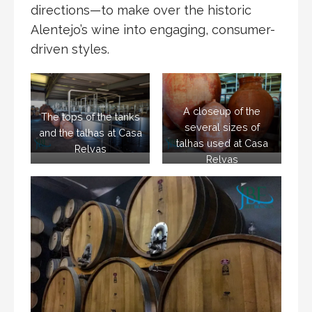
directions—to make over the historic
Alentejo’s wine into engaging, consumer-
driven styles.
A closeup of the
The tops of the tanks
several sizes of
and the talhas at Casa
talhas used at Casa
Relvas
Relvas