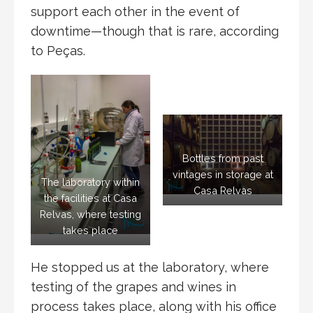
support each other in the event of
downtime—though that is rare, according
to Peças.
Bottles from past
vintages in storage at
The laboratory within
Casa Relvas
the facilities at Casa
Relvas, where testing
takes place
He stopped us at the laboratory, where
testing of the grapes and wines in
process takes place, along with his office