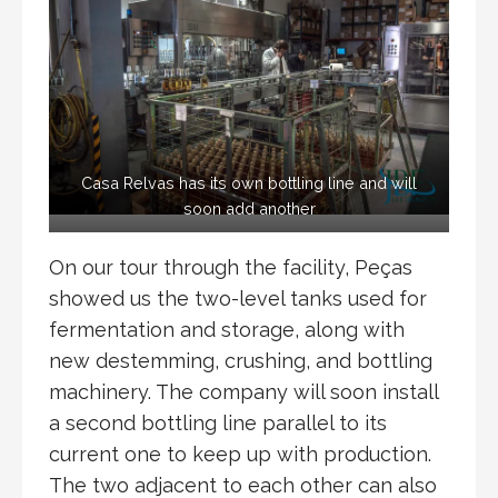
Casa Relvas has its own bottling line and will
soon add another
On our tour through the facility, Peças
showed us the two-level tanks used for
fermentation and storage, along with
new destemming, crushing, and bottling
machinery. The company will soon install
a second bottling line parallel to its
current one to keep up with production.
The two adjacent to each other can also