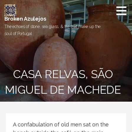
Skip
to
content
Broken Azulejos
The echoes of stone, sea glass, & tile that make up the
soul of Portugal
CASA RELVAS, SÃO
MIGUEL DE MACHEDE
A confabulation of old men sat on the