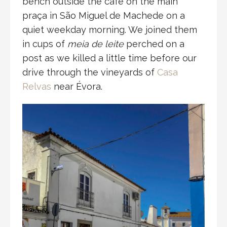
bench outside the café on the main
praça in São Miguel de Machede on a
quiet weekday morning. We joined them
in cups of
meia de leite
perched on a
post as we killed a little time before our
drive through the vineyards of
Casa
Relvas
near Évora.