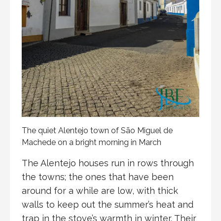
The quiet Alentejo town of São Miguel de
Machede on a bright morning in March
The Alentejo houses run in rows through
the towns; the ones that have been
around for a while are low, with thick
walls to keep out the summer’s heat and
trap in the stove’s warmth in winter. Their