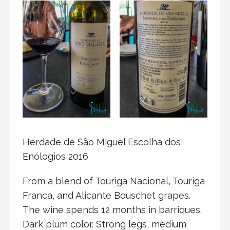
Herdade de São Miguel Escolha dos
Enólogios 2016
From a blend of Touriga Nacional, Touriga
Franca, and Alicante Bouschet grapes.
The wine spends 12 months in barriques.
Dark plum color. Strong legs, medium