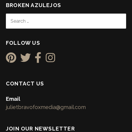
BROKEN AZULEJOS
SEARCH
FOR:
FOLLOW US
CONTACT US
Email
julietbravofoxmedia@gmail.com
JOIN OUR NEWSLETTER