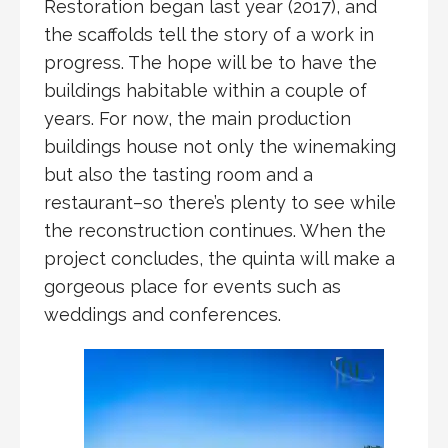
Restoration began last year (2017), and
the scaffolds tell the story of a work in
progress. The hope will be to have the
buildings habitable within a couple of
years. For now, the main production
buildings house not only the winemaking
but also the tasting room and a
restaurant–so there’s plenty to see while
the reconstruction continues. When the
project concludes, the quinta will make a
gorgeous place for events such as
weddings and conferences.