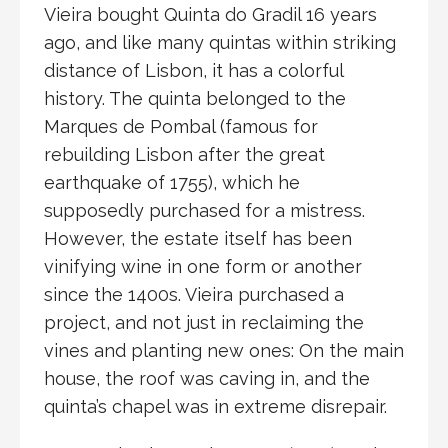
Vieira bought Quinta do Gradil 16 years
ago, and like many quintas within striking
distance of Lisbon, it has a colorful
history. The quinta belonged to the
Marques de Pombal (famous for
rebuilding Lisbon after the great
earthquake of 1755), which he
supposedly purchased for a mistress.
However, the estate itself has been
vinifying wine in one form or another
since the 1400s. Vieira purchased a
project, and not just in reclaiming the
vines and planting new ones: On the main
house, the roof was caving in, and the
quinta’s chapel was in extreme disrepair.