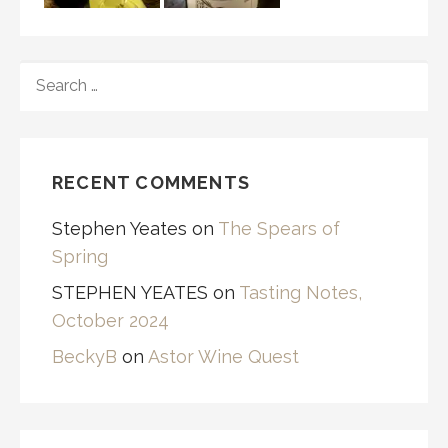
SEARCH
FOR:
RECENT COMMENTS
Stephen Yeates
on
The Spears of
Spring
STEPHEN YEATES
on
Tasting Notes,
October 2024
BeckyB
on
Astor Wine Quest