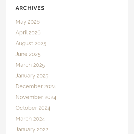
ARCHIVES
May 2026
April 2026
August 2025
June 2025
March 2025
January 2025
December 2024
November 2024
October 2024
March 2024
January 2022