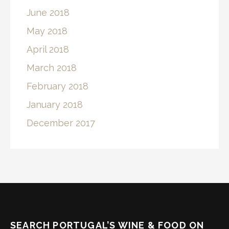
June 2018
May 2018
April 2018
March 2018
February 2018
January 2018
December 2017
SEARCH PORTUGAL’S WINE & FOOD ON