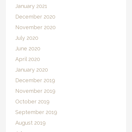
January 2021
December 2020
November 2020
July 2020
June 2020
April 2020
January 2020
December 2019
November 2019
October 2019
September 2019
August 2019