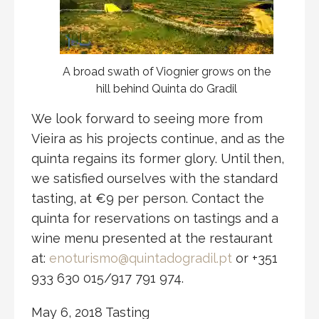
A broad swath of Viognier grows on the
hill behind Quinta do Gradil
We look forward to seeing more from
Vieira as his projects continue, and as the
quinta regains its former glory. Until then,
we satisfied ourselves with the standard
tasting, at €9 per person. Contact the
quinta for reservations on tastings and a
wine menu presented at the restaurant
at:
enoturismo@quintadogradil.pt
or +351
933 630 015/917 791 974.
May 6, 2018 Tasting