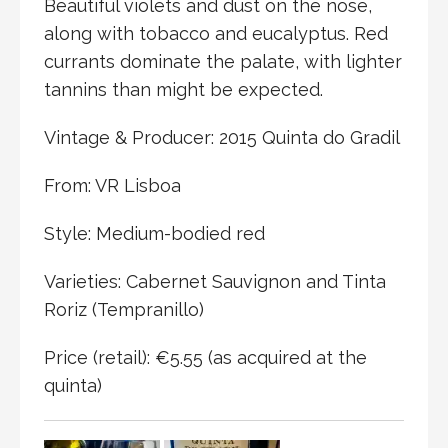
Beautiful violets and dust on the nose,
along with tobacco and eucalyptus. Red
currants dominate the palate, with lighter
tannins than might be expected.
Vintage & Producer: 2015 Quinta do Gradil
From: VR Lisboa
Style: Medium-bodied red
Varieties: Cabernet Sauvignon and Tinta
Roriz (Tempranillo)
Price (retail): €5.55 (as acquired at the
quinta)