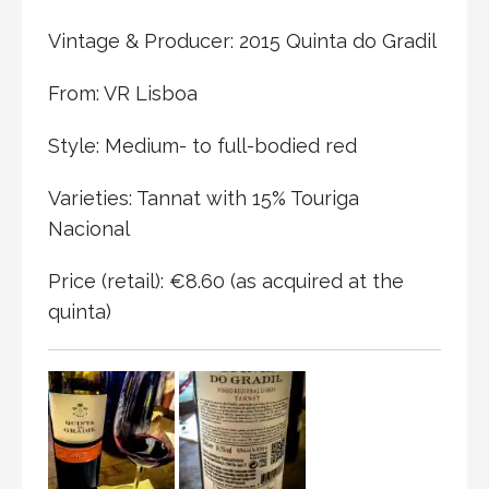
Vintage & Producer: 2015 Quinta do Gradil
From: VR Lisboa
Style: Medium- to full-bodied red
Varieties: Tannat with 15% Touriga
Nacional
Price (retail): €8.60 (as acquired at the
quinta)