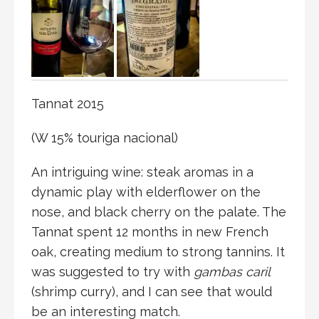
Tannat 2015
(W 15% touriga nacional)
An intriguing wine: steak aromas in a
dynamic play with elderflower on the
nose, and black cherry on the palate. The
Tannat spent 12 months in new French
oak, creating medium to strong tannins. It
was suggested to try with
gambas caril
(shrimp curry), and I can see that would
be an interesting match.