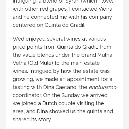
intriguing–a blend of Syrah (which I love)
with other red grapes. I contacted Vieira,
and he connected me with his company
centered on Quinta do Gradil.
We’d enjoyed several wines at various
price points from Quinta do Gradil, from
the value blends under the brand Mulha
Velha (Old Mule) to the main estate
wines. Intrigued by how the estate was
growing, we made an appointment for a
tasting with Dina Caetano, the
enoturismo
coordinator. On the Sunday we arrived,
we joined a Dutch couple visiting the
area, and Dina showed us the quinta and
shared its story.