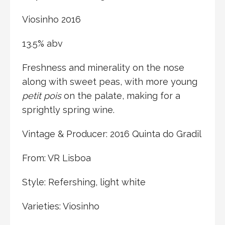
Viosinho 2016
13.5% abv
Freshness and minerality on the nose
along with sweet peas, with more young
petit pois
on the palate, making for a
sprightly spring wine.
Vintage & Producer: 2016 Quinta do Gradil
From: VR Lisboa
Style: Refershing, light white
Varieties: Viosinho