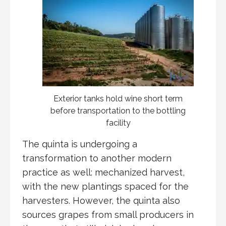
Exterior tanks hold wine short term
before transportation to the bottling
facility
The quinta is undergoing a
transformation to another modern
practice as well: mechanized harvest,
with the new plantings spaced for the
harvesters. However, the quinta also
sources grapes from small producers in