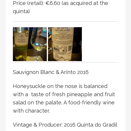
Price (retail): €6.60 (as acquired at the
quinta)
Sauvignon Blanc & Arinto 2016
Honeysuckle on the nose is balanced
with a
taste of fresh pineapple and fruit
salad on the palate. A food-friendly wine
with character.
Vintage & Producer: 2016 Quinta do Gradil