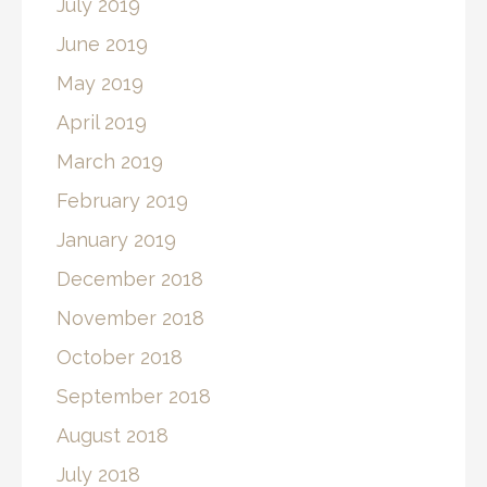
July 2019
June 2019
May 2019
April 2019
March 2019
February 2019
January 2019
December 2018
November 2018
October 2018
September 2018
August 2018
July 2018