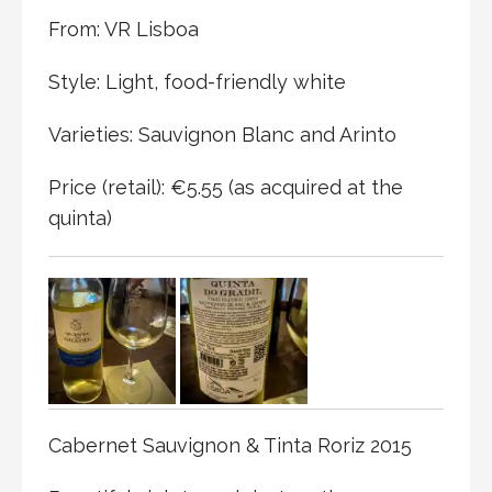
From: VR Lisboa
Style: Light, food-friendly white
Varieties: Sauvignon Blanc and Arinto
Price (retail): €5.55 (as acquired at the
quinta)
Cabernet Sauvignon & Tinta Roriz 2015