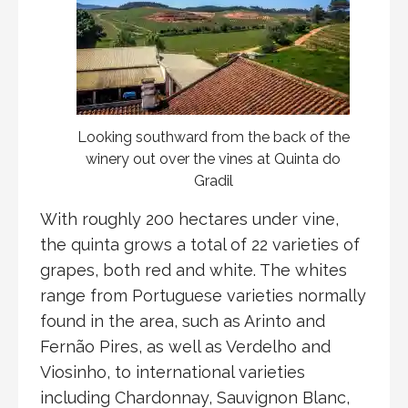
Looking southward from the back of the
winery out over the vines at Quinta do
Gradil
With roughly 200 hectares under vine,
the quinta grows a total of 22 varieties of
grapes, both red and white. The whites
range from Portuguese varieties normally
found in the area, such as Arinto and
Fernão Pires, as well as Verdelho and
Viosinho, to international varieties
including Chardonnay, Sauvignon Blanc,