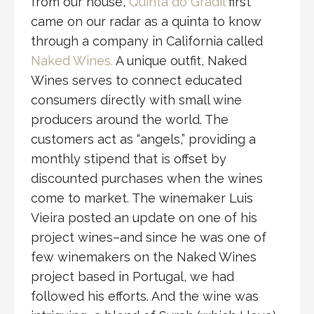
from our house,
Quinta do Gradil
first
came on our radar as a quinta to know
through a company in California called
Naked Wines.
A unique outfit, Naked
Wines serves to connect educated
consumers directly with small wine
producers around the world. The
customers act as “angels,” providing a
monthly stipend that is offset by
discounted purchases when the wines
come to market. The winemaker Luis
Vieira posted an update on one of his
project wines–and since he was one of
few winemakers on the Naked Wines
project based in Portugal, we had
followed his efforts. And the wine was