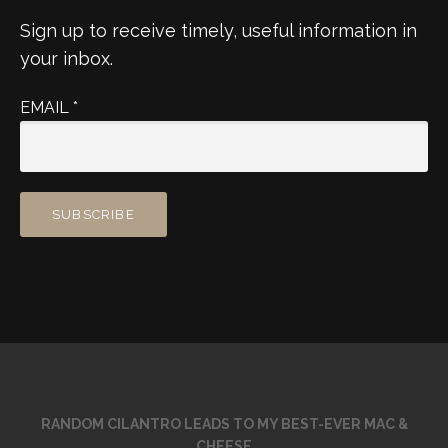
Sign up to receive timely, useful information in
your inbox.
EMAIL
*
RANDOM CILANTRO LEADS TO MY BEST-EVER MAC &
CHEESE