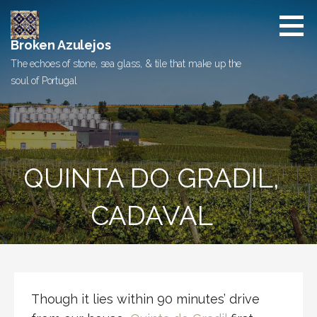
Skip
to
content
Broken Azulejos
The echoes of stone, sea glass, & tile that make up the
soul of Portugal
QUINTA DO GRADIL,
CADAVAL
Though it lies within 90 minutes’ drive