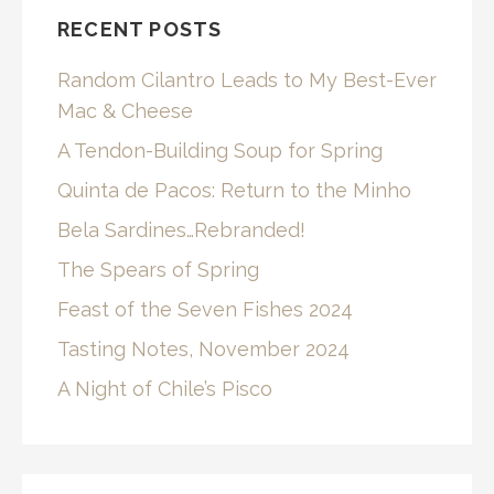
RECENT POSTS
Random Cilantro Leads to My Best-Ever
Mac & Cheese
A Tendon-Building Soup for Spring
Quinta de Pacos: Return to the Minho
Bela Sardines…Rebranded!
The Spears of Spring
Feast of the Seven Fishes 2024
Tasting Notes, November 2024
A Night of Chile’s Pisco