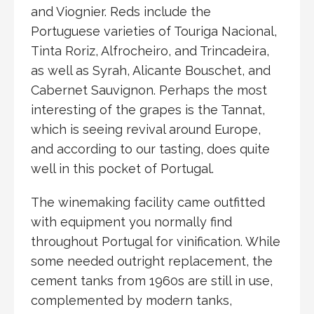
and Viognier. Reds include the
Portuguese varieties of Touriga Nacional,
Tinta Roriz, Alfrocheiro, and Trincadeira,
as well as Syrah, Alicante Bouschet, and
Cabernet Sauvignon. Perhaps the most
interesting of the grapes is the Tannat,
which is seeing revival around Europe,
and according to our tasting, does quite
well in this pocket of Portugal.
The winemaking facility came outfitted
with equipment you normally find
throughout Portugal for vinification. While
some needed outright replacement, the
cement tanks from 1960s are still in use,
complemented by modern tanks,