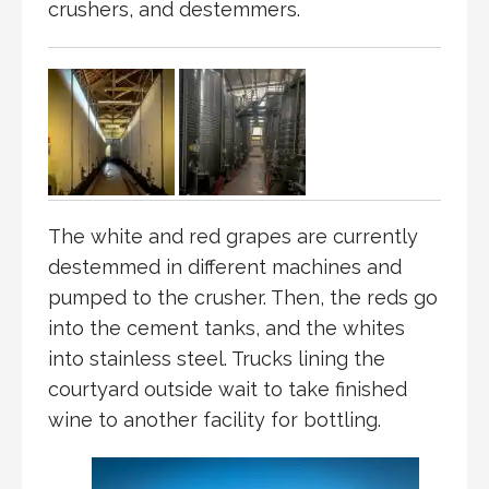
crushers, and destemmers.
The white and red grapes are currently
destemmed in different machines and
pumped to the crusher. Then, the reds go
into the cement tanks, and the whites
into stainless steel. Trucks lining the
courtyard outside wait to take finished
wine to another facility for bottling.