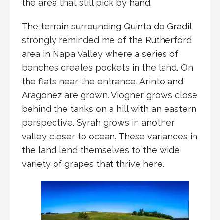
the area that still pick by hand.
The terrain surrounding Quinta do Gradil
strongly reminded me of the Rutherford
area in Napa Valley where a series of
benches creates pockets in the land. On
the flats near the entrance, Arinto and
Aragonez are grown. Viogner grows close
behind the tanks on a hill with an eastern
perspective. Syrah grows in another
valley closer to ocean. These variances in
the land lend themselves to the wide
variety of grapes that thrive here.