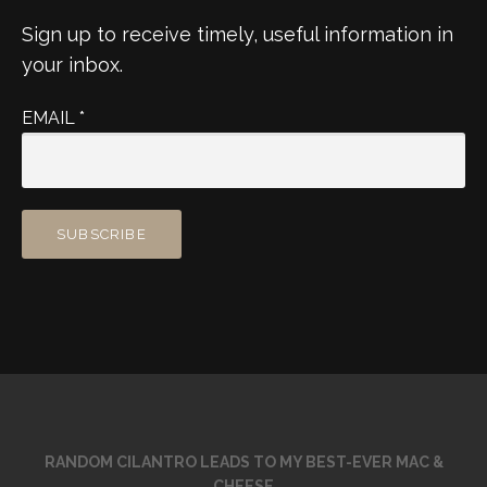
Sign up to receive timely, useful information in
your inbox.
EMAIL
*
RANDOM CILANTRO LEADS TO MY BEST-EVER MAC &
CHEESE