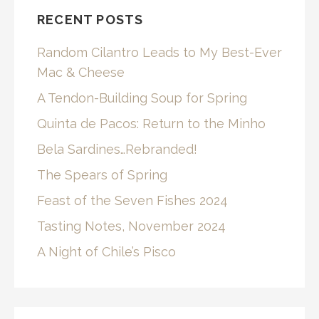
RECENT POSTS
Random Cilantro Leads to My Best-Ever
Mac & Cheese
A Tendon-Building Soup for Spring
Quinta de Pacos: Return to the Minho
Bela Sardines…Rebranded!
The Spears of Spring
Feast of the Seven Fishes 2024
Tasting Notes, November 2024
A Night of Chile’s Pisco