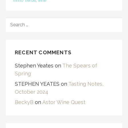
Vinho Verde
,
wine
SEARCH
FOR:
RECENT COMMENTS
Stephen Yeates
on
The Spears of
Spring
STEPHEN YEATES
on
Tasting Notes,
October 2024
BeckyB
on
Astor Wine Quest