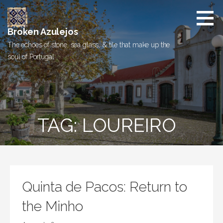
Skip
to
content
Broken Azulejos
The echoes of stone, sea glass, & tile that make up the
soul of Portugal
TAG: LOUREIRO
Quinta de Pacos: Return to
the Minho