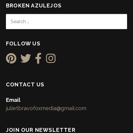
BROKEN AZULEJOS
SEARCH
FOR:
FOLLOW US
CONTACT US
Email
julietbravofoxmedia@gmail.com
JOIN OUR NEWSLETTER