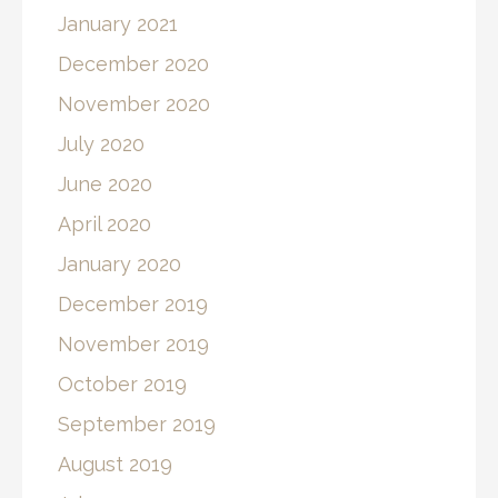
January 2021
December 2020
November 2020
July 2020
June 2020
April 2020
January 2020
December 2019
November 2019
October 2019
September 2019
August 2019