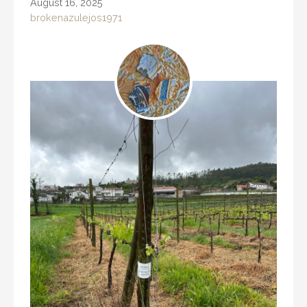
August 16, 2025
brokenazulejos1971