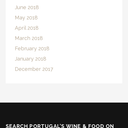
June 2018
May 2018
April 2018
March 2018
February 2018
January 2018
December 2017
SEARCH PORTUGAL’S WINE & FOOD ON