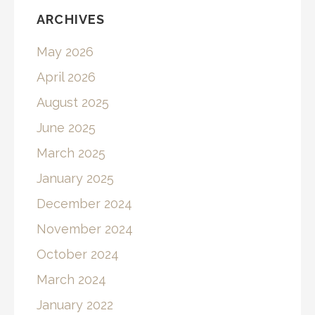
ARCHIVES
May 2026
April 2026
August 2025
June 2025
March 2025
January 2025
December 2024
November 2024
October 2024
March 2024
January 2022