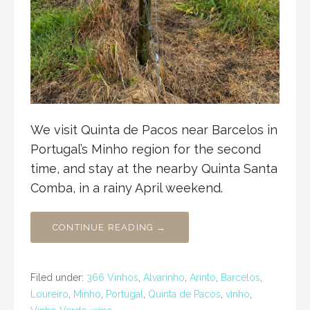
We visit Quinta de Pacos near Barcelos in
Portugal’s Minho region for the second
time, and stay at the nearby Quinta Santa
Comba, in a rainy April weekend.
CONTINUE READING →
Filed under:
366 Vinhos
,
Alvarinho
,
Arinto
,
Barcelos
,
Loureiro
,
Minho
,
Portugal
,
Quinta de Pacos
,
vinho
,