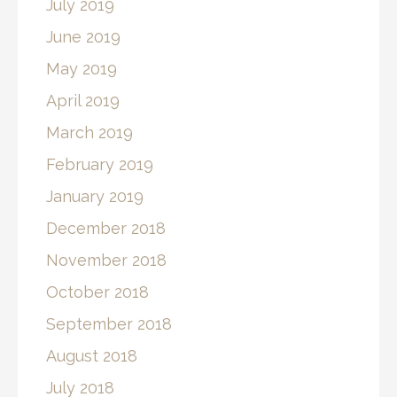
July 2019
June 2019
May 2019
April 2019
March 2019
February 2019
January 2019
December 2018
November 2018
October 2018
September 2018
August 2018
July 2018