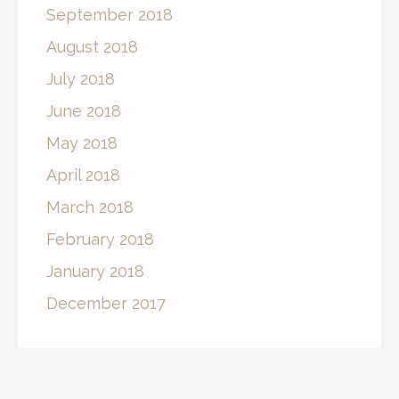
September 2018
August 2018
July 2018
June 2018
May 2018
April 2018
March 2018
February 2018
January 2018
December 2017