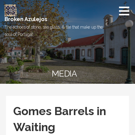
Skip
to
content
Broken Azulejos
The echoes of stone, sea glass, & tile that make up the
soul of Portugal
MEDIA
Gomes Barrels in
Waiting