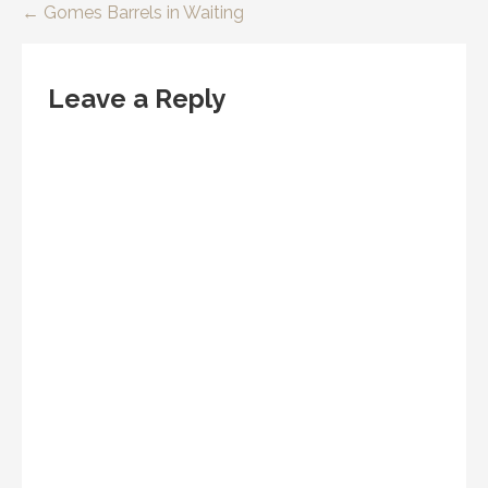
Post
← Gomes Barrels in Waiting
navigation
Leave a Reply