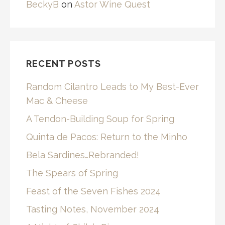
BeckyB
on
Astor Wine Quest
RECENT POSTS
Random Cilantro Leads to My Best-Ever
Mac & Cheese
A Tendon-Building Soup for Spring
Quinta de Pacos: Return to the Minho
Bela Sardines…Rebranded!
The Spears of Spring
Feast of the Seven Fishes 2024
Tasting Notes, November 2024