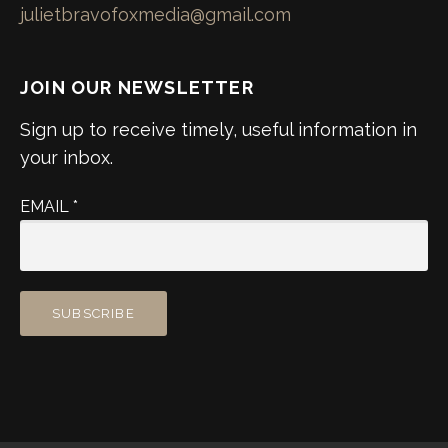
julietbravofoxmedia@gmail.com
JOIN OUR NEWSLETTER
Sign up to receive timely, useful information in
your inbox.
EMAIL
*