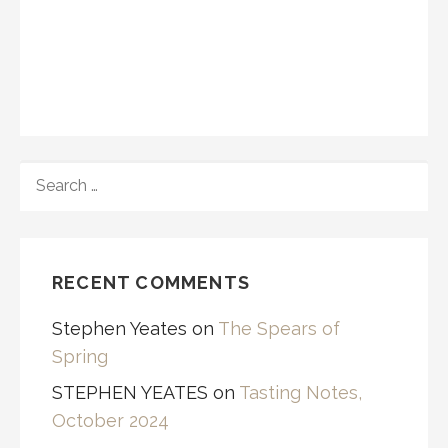
SEARCH
FOR:
RECENT COMMENTS
Stephen Yeates
on
The Spears of
Spring
STEPHEN YEATES
on
Tasting Notes,
October 2024