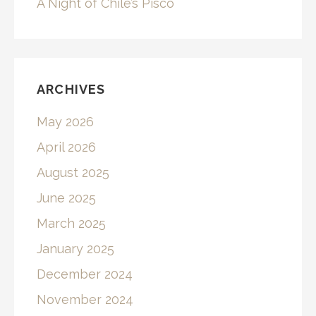
A Night of Chile’s Pisco
ARCHIVES
May 2026
April 2026
August 2025
June 2025
March 2025
January 2025
December 2024
November 2024