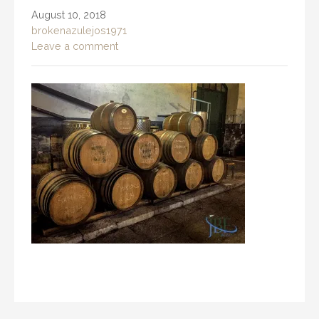
August 10, 2018
brokenazulejos1971
Leave a comment