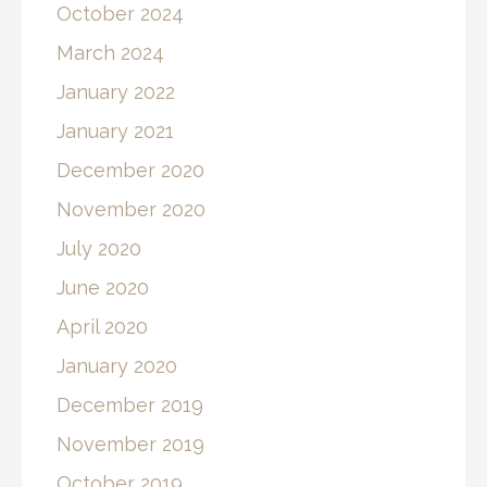
October 2024
March 2024
January 2022
January 2021
December 2020
November 2020
July 2020
June 2020
April 2020
January 2020
December 2019
November 2019
October 2019