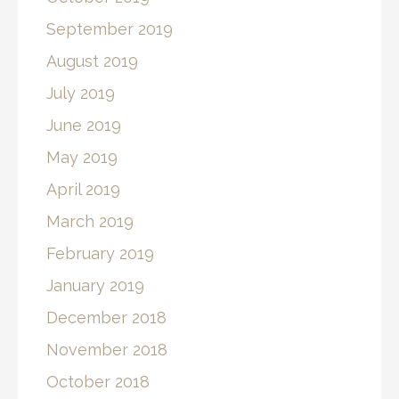
September 2019
August 2019
July 2019
June 2019
May 2019
April 2019
March 2019
February 2019
January 2019
December 2018
November 2018
October 2018