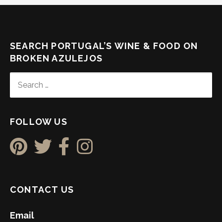
SEARCH PORTUGAL’S WINE & FOOD ON
BROKEN AZULEJOS
SEARCH
FOR:
FOLLOW US
CONTACT US
Email