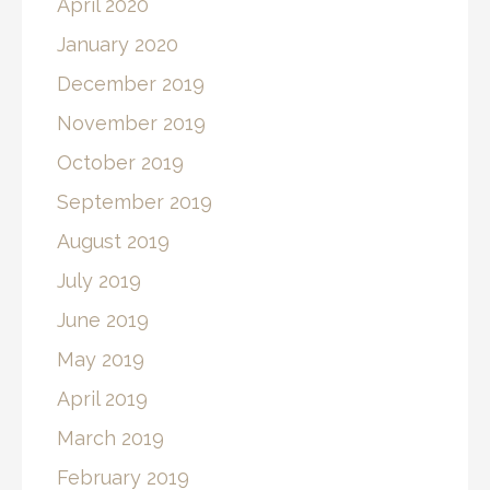
April 2020
January 2020
December 2019
November 2019
October 2019
September 2019
August 2019
July 2019
June 2019
May 2019
April 2019
March 2019
February 2019