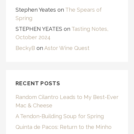
Stephen Yeates
on
The Spears of
Spring
STEPHEN YEATES
on
Tasting Notes,
October 2024
BeckyB
on
Astor Wine Quest
RECENT POSTS
Random Cilantro Leads to My Best-Ever
Mac & Cheese
A Tendon-Building Soup for Spring
Quinta de Pacos: Return to the Minho