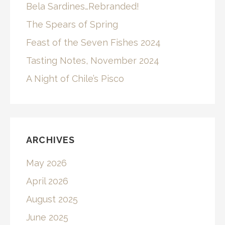
Bela Sardines…Rebranded!
The Spears of Spring
Feast of the Seven Fishes 2024
Tasting Notes, November 2024
A Night of Chile’s Pisco
ARCHIVES
May 2026
April 2026
August 2025
June 2025