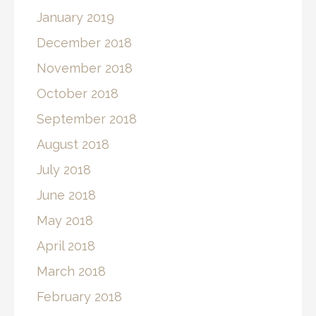
January 2019
December 2018
November 2018
October 2018
September 2018
August 2018
July 2018
June 2018
May 2018
April 2018
March 2018
February 2018