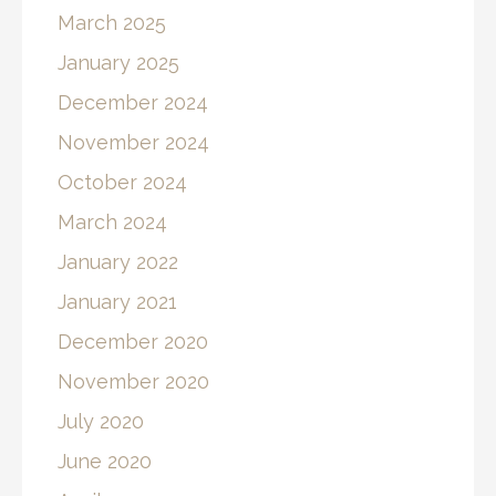
March 2025
January 2025
December 2024
November 2024
October 2024
March 2024
January 2022
January 2021
December 2020
November 2020
July 2020
June 2020