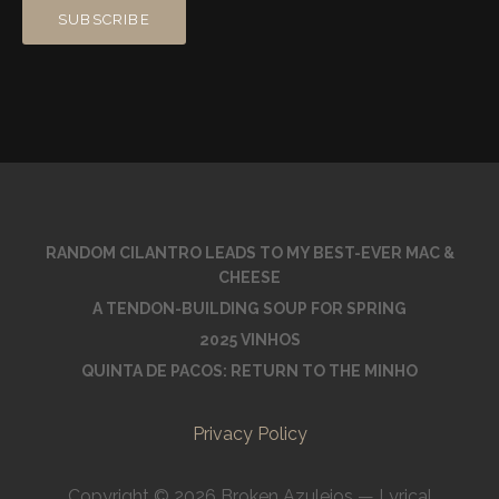
RANDOM CILANTRO LEADS TO MY BEST-EVER MAC &
CHEESE
A TENDON-BUILDING SOUP FOR SPRING
2025 VINHOS
QUINTA DE PACOS: RETURN TO THE MINHO
Privacy Policy
Copyright © 2026 Broken Azulejos — Lyrical