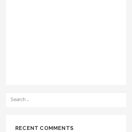
SEARCH
FOR:
RECENT COMMENTS