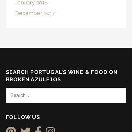
January 2018
December 2017
SEARCH PORTUGAL’S WINE & FOOD ON
BROKEN AZULEJOS
SEARCH
FOR:
FOLLOW US