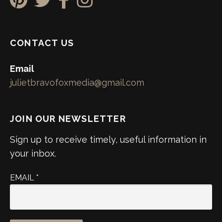
CONTACT US
Email
julietbravofoxmedia@gmail.com
JOIN OUR NEWSLETTER
Sign up to receive timely, useful information in
your inbox.
EMAIL
*