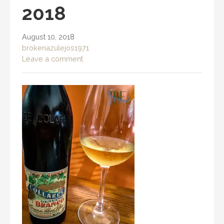
2018
August 10, 2018
brokenazulejos1971
Leave a comment