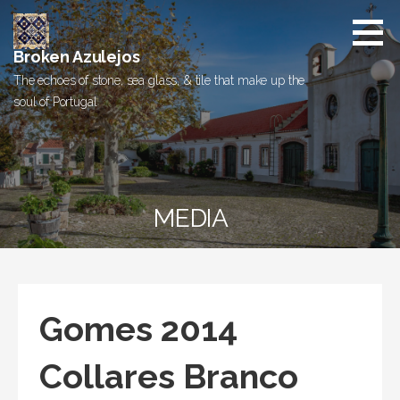
Skip
to
content
Broken Azulejos
The echoes of stone, sea glass, & tile that make up the
soul of Portugal
MEDIA
Gomes 2014
Collares Branco