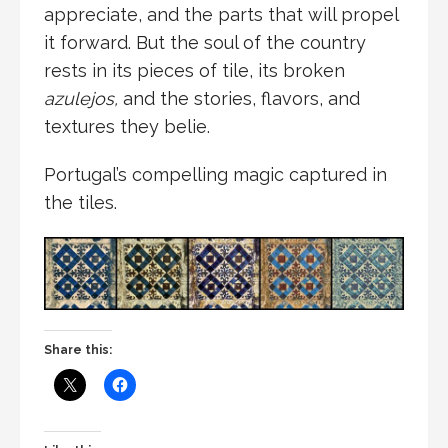
appreciate, and the parts that will propel
it forward. But the soul of the country
rests in its pieces of tile, its broken
azulejos,
and the stories, flavors, and
textures they belie.
Portugal’s compelling magic captured in
the tiles.
Share this: