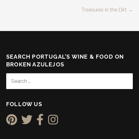
Post
Treasures in the Dirt →
navigation
SEARCH PORTUGAL’S WINE & FOOD ON
BROKEN AZULEJOS
SEARCH
FOR:
FOLLOW US