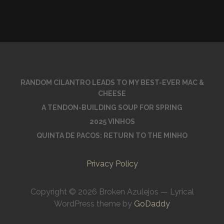
RANDOM CILANTRO LEADS TO MY BEST-EVER MAC &
CHEESE
A TENDON-BUILDING SOUP FOR SPRING
2025 VINHOS
QUINTA DE PACOS: RETURN TO THE MINHO
Privacy Policy
Copyright © 2026 Broken Azulejos — Lyrical
WordPress theme by
GoDaddy