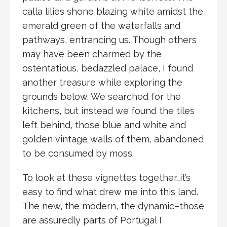
calla lilies shone blazing white amidst the
emerald green of the waterfalls and
pathways, entrancing us. Though others
may have been charmed by the
ostentatious, bedazzled palace, I found
another treasure while exploring the
grounds below. We searched for the
kitchens, but instead we found the tiles
left behind, those blue and white and
golden vintage walls of them, abandoned
to be consumed by moss.
To look at these vignettes together…it’s
easy to find what drew me into this land.
The new, the modern, the dynamic–those
are assuredly parts of Portugal I