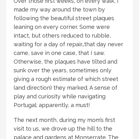
Over those first weeks, on every walk, I
made my way around the town by
following the beautiful street plaques
leaning on every corner. Some were
intact, but others reduced to rubble,
waiting for a day of repair…that day never
came, save in one case, that I saw.
Otherwise, the plaques have tilted and
sunk over the years, sometimes only
giving a rough estimate of which street
(and direction) they marked. A sense of
play and curiosity while navigating
Portugal; apparently, a must!
The next month, during my mom’s first
visit to us, we drove up the hill to the
palace and gardens at Monserrate. The