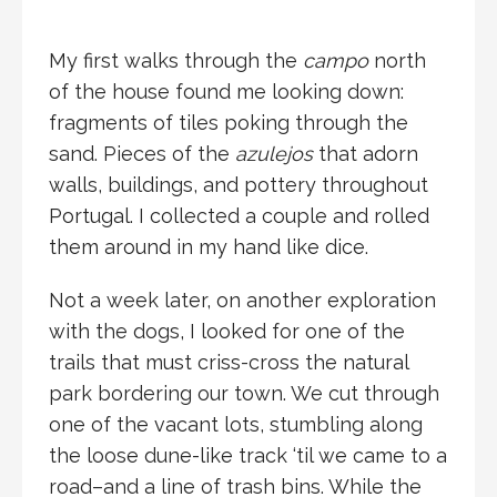
My first walks through the
campo
north
of the house found me looking down:
fragments of tiles poking through the
sand. Pieces of the
azulejos
that adorn
walls, buildings, and pottery throughout
Portugal. I collected a couple and rolled
them around in my hand like dice.
Not a week later, on another exploration
with the dogs, I looked for one of the
trails that must criss-cross the natural
park bordering our town. We cut through
one of the vacant lots, stumbling along
the loose dune-like track ‘til we came to a
road–and a line of trash bins. While the