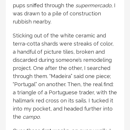
pups sniffed through the
supermercado,
I
was drawn to a pile of construction
rubbish nearby.
Sticking out of the white ceramic and
terra-cotta shards were streaks of color,
a handful of picture tiles, broken and
discarded during someone’s remodeling
project. One after the other, I searched
through them. “Madeira” said one piece;
“Portugal” on another. Then, the real find:
a triangle of a Portuguese trader, with the
hallmark red cross on its sails. I tucked it
into my pocket, and headed further into
the
campo.