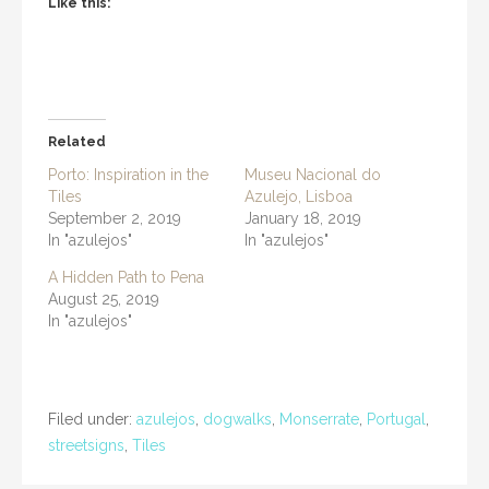
Like this:
Related
Porto: Inspiration in the
Museu Nacional do
Tiles
Azulejo, Lisboa
September 2, 2019
January 18, 2019
In "azulejos"
In "azulejos"
A Hidden Path to Pena
August 25, 2019
In "azulejos"
Filed under:
azulejos
,
dogwalks
,
Monserrate
,
Portugal
,
streetsigns
,
Tiles