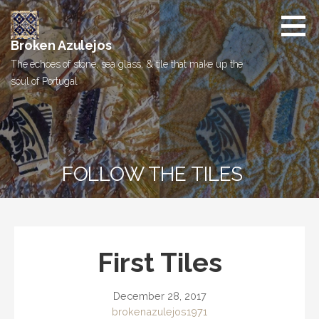
Skip
to
content
Broken Azulejos
The echoes of stone, sea glass, & tile that make up the
soul of Portugal
FOLLOW THE TILES
First Tiles
December 28, 2017
brokenazulejos1971