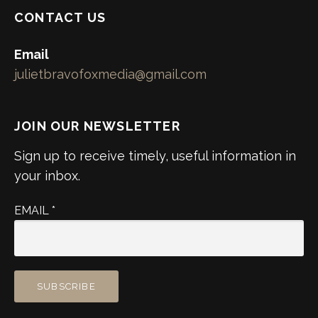
CONTACT US
Email
julietbravofoxmedia@gmail.com
JOIN OUR NEWSLETTER
Sign up to receive timely, useful information in
your inbox.
EMAIL
*