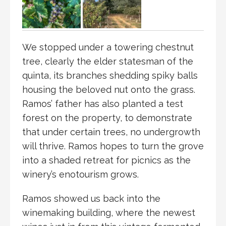
We stopped under a towering chestnut
tree, clearly the elder statesman of the
quinta, its branches shedding spiky balls
housing the beloved nut onto the grass.
Ramos’ father has also planted a test
forest on the property, to demonstrate
that under certain trees, no undergrowth
will thrive. Ramos hopes to turn the grove
into a shaded retreat for picnics as the
winery’s enotourism grows.
Ramos showed us back into the
winemaking building, where the newest