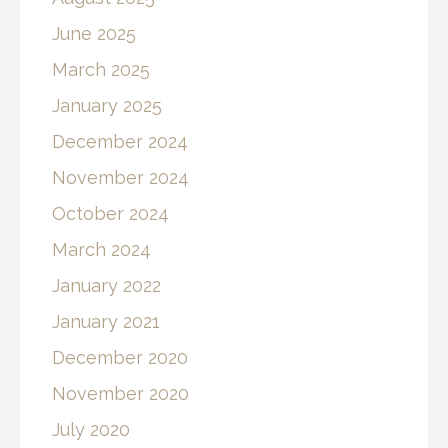
June 2025
March 2025
January 2025
December 2024
November 2024
October 2024
March 2024
January 2022
January 2021
December 2020
November 2020
July 2020