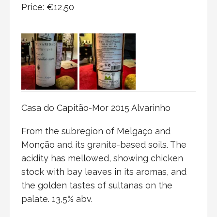
Price: €12,50
Casa do Capitão-Mor 2015 Alvarinho
From the subregion of Melgaço and
Monção and its granite-based soils. The
acidity has mellowed, showing chicken
stock with bay leaves in its aromas, and
the golden tastes of sultanas on the
palate. 13,5% abv.