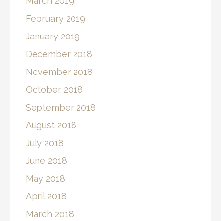
March 2019
February 2019
January 2019
December 2018
November 2018
October 2018
September 2018
August 2018
July 2018
June 2018
May 2018
April 2018
March 2018