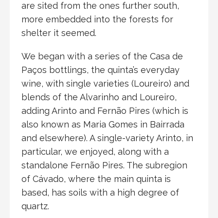
are sited from the ones further south,
more embedded into the forests for
shelter it seemed.
We began with a series of the Casa de
Paços bottlings, the quinta’s everyday
wine, with single varieties (Loureiro) and
blends of the Alvarinho and Loureiro,
adding Arinto and Fernão Pires (which is
also known as Maria Gomes in Bairrada
and elsewhere). A single-variety Arinto, in
particular, we enjoyed, along with a
standalone Fernão Pires. The subregion
of Cávado, where the main quinta is
based, has soils with a high degree of
quartz.