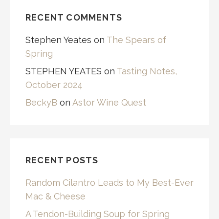
RECENT COMMENTS
Stephen Yeates
on
The Spears of
Spring
STEPHEN YEATES
on
Tasting Notes,
October 2024
BeckyB
on
Astor Wine Quest
RECENT POSTS
Random Cilantro Leads to My Best-Ever
Mac & Cheese
A Tendon-Building Soup for Spring