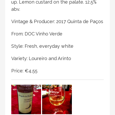
up. Lemon custard on the palate. 12,5%
abv.
Vintage & Producer: 2017 Quinta de Paços
From: DOC Vinho Verde
Style: Fresh, everyday white
Variety: Loureiro and Arinto
Price: €4,55