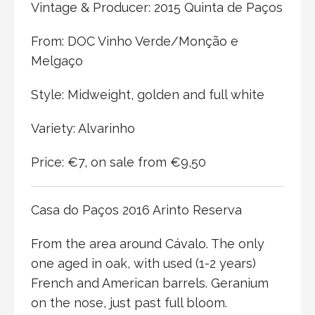
Vintage & Producer: 2015 Quinta de Paços
From: DOC Vinho Verde/Monção e
Melgaço
Style: Midweight, golden and full white
Variety: Alvarinho
Price: €7, on sale from €9,50
Casa do Paços 2016 Arinto Reserva
From the area around Cávalo. The only
one aged in oak, with used (1-2 years)
French and American barrels. Geranium
on the nose, just past full bloom.