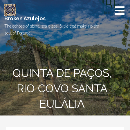
Skip
to
content
Broken Azulejos
The echoes of stone, sea glass, & tile that make up the
soul of Portugal
QUINTA DE PAÇOS,
RIO COVO SANTA
EULÁLIA