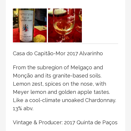
Casa do Capitão-Mor 2017 Alvarinho
From the subregion of Melgaço and
Monção and its granite-based soils.
Lemon zest, spices on the nose, with
Meyer lemon and golden apple tastes.
Like a cool-climate unoaked Chardonnay.
13% abv.
Vintage & Producer: 2017 Quinta de Paços