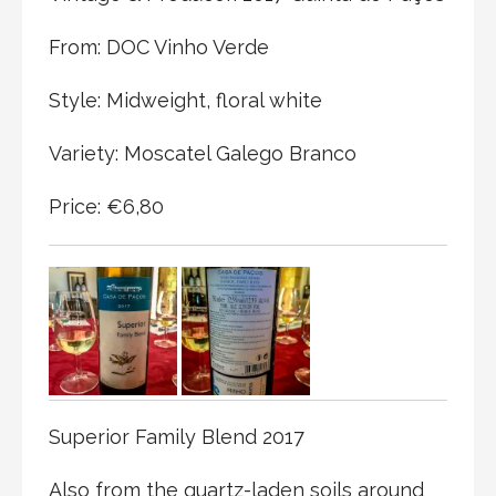
From: DOC Vinho Verde
Style: Midweight, floral white
Variety: Moscatel Galego Branco
Price: €6,80
Superior Family Blend 2017
Also from the quartz-laden soils around