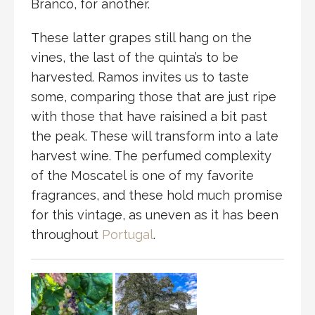
Branco, for another.
These latter grapes still hang on the
vines, the last of the quinta’s to be
harvested. Ramos invites us to taste
some, comparing those that are just ripe
with those that have raisined a bit past
the peak. These will transform into a late
harvest wine. The perfumed complexity
of the Moscatel is one of my favorite
fragrances, and these hold much promise
for this vintage, as uneven as it has been
throughout
Portugal
.