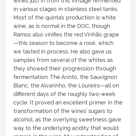
wines just in from this vintage fermented
in various stages in stainless steel tanks.
Most of the quinta’s production is white
wine, as is normal in the DOC, though
Ramos also vinifies the red Vinhão grape
—this season to become a rosé, which
we tasted in process. He also gave us
samples from several of the whites as
they showed their progression through
fermentation. The Arinto, the Sauvignon
Blanc, the Alvarinho, the Loureiro—all on
different days of the roughly two-week
cycle. It proved an excellent primer in the
transformation of the wines’ sugars to
alcohol, as the overlying sweetness gave
way to the underlying acidity that would