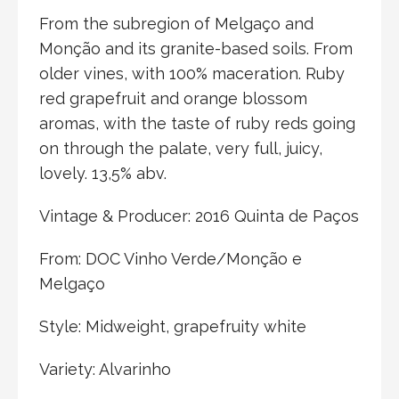
From the subregion of Melgaço and
Monção and its granite-based soils. From
older vines, with 100% maceration. Ruby
red grapefruit and orange blossom
aromas, with the taste of ruby reds going
on through the palate, very full, juicy,
lovely. 13,5% abv.
Vintage & Producer: 2016 Quinta de Paços
From: DOC Vinho Verde/Monção e
Melgaço
Style: Midweight, grapefruity white
Variety: Alvarinho