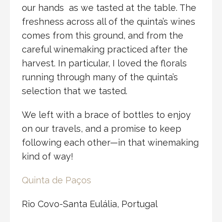
our hands as we tasted at the table. The
freshness across all of the quinta’s wines
comes from this ground, and from the
careful winemaking practiced after the
harvest. In particular, I loved the florals
running through many of the quinta’s
selection that we tasted.
We left with a brace of bottles to enjoy
on our travels, and a promise to keep
following each other—in that winemaking
kind of way!
Quinta de Paços
Rio Covo-Santa Eulália, Portugal