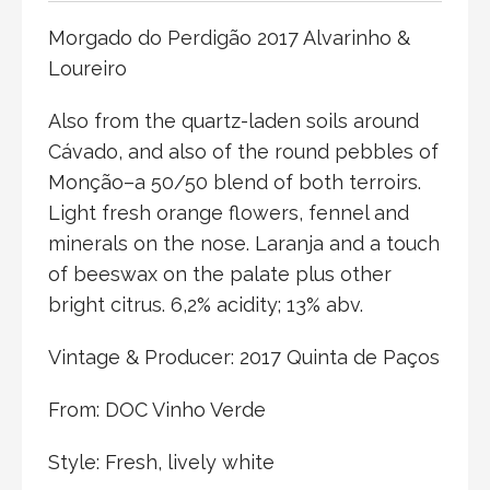
Morgado do Perdigão 2017 Alvarinho &
Loureiro
Also from the quartz-laden soils around
Cávado, and also of the round pebbles of
Monção–a 50/50 blend of both terroirs.
Light fresh orange flowers, fennel and
minerals on the nose. Laranja and a touch
of beeswax on the palate plus other
bright citrus. 6,2% acidity; 13% abv.
Vintage & Producer: 2017 Quinta de Paços
From: DOC Vinho Verde
Style: Fresh, lively white