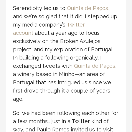
Serendipity led us to
Quinta de Paços,
and we’re so glad that it did. I stepped up
my media company’s
Twitter
account
about a year ago to focus
exclusively on the Broken Azulejos
project, and my exploration of Portugal.
In building a following organically, I
exchanged tweets with
Quinta de Paços
,
a winery based in Minho—an area of
Portugal that has intrigued us since we
first drove through it a couple of years
ago.
So, we had been following each other for
a few months… just in a Twitter kind of
way, and Paulo Ramos invited us to visit