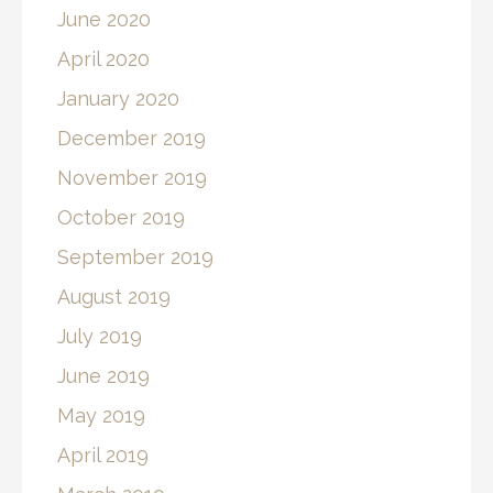
June 2020
April 2020
January 2020
December 2019
November 2019
October 2019
September 2019
August 2019
July 2019
June 2019
May 2019
April 2019