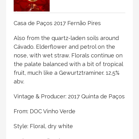
Casa de Paços 2017 Fernão Pires
Also from the quartz-laden soils around
Cávado. Elderflower and petrol on the
nose, with wet straw. Florals continue on
the palate balanced with a bit of tropical
fruit, much like a Gewurtztraminer. 12,5%
abv.
Vintage & Producer: 2017 Quinta de Paços
From: DOC Vinho Verde
Style: Floral, dry white