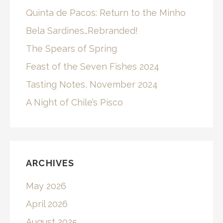
Quinta de Pacos: Return to the Minho
Bela Sardines…Rebranded!
The Spears of Spring
Feast of the Seven Fishes 2024
Tasting Notes, November 2024
A Night of Chile’s Pisco
ARCHIVES
May 2026
April 2026
August 2025