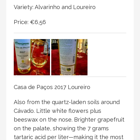
Variety: Alvarinho and Loureiro
Price: €6,56
Casa de Paços 2017 Loureiro
Also from the quartz-laden soils around
Cávado. Little white flowers plus
beeswax on the nose. Brighter grapefruit
on the palate, showing the 7 grams
tartaric acid per liter—making it the most