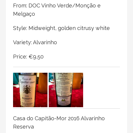
From: DOC Vinho Verde/Monção e
Melgaço
Style: Midweight, golden citrusy white
Variety: Alvarinho
Price: €9,50
Casa do Capitão-Mor 2016 Alvarinho
Reserva