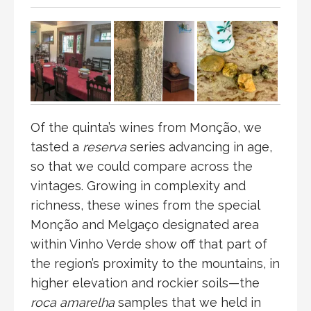
Of the quinta’s wines from Monção, we
tasted a
reserva
series advancing in age,
so that we could compare across the
vintages. Growing in complexity and
richness, these wines from the special
Monção and Melgaço designated area
within Vinho Verde show off that part of
the region’s proximity to the mountains, in
higher elevation and rockier soils—the
roca amarelha
samples that we held in