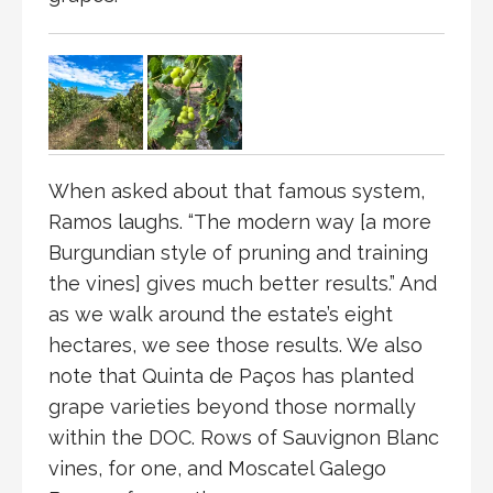
When asked about that famous system,
Ramos laughs. “The modern way [a more
Burgundian style of pruning and training
the vines] gives much better results.” And
as we walk around the estate’s eight
hectares, we see those results. We also
note that Quinta de Paços has planted
grape varieties beyond those normally
within the DOC. Rows of Sauvignon Blanc
vines, for one, and Moscatel Galego