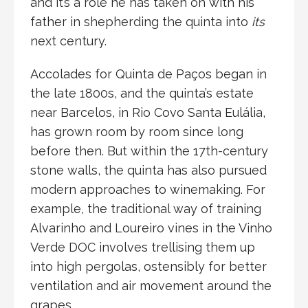
and it’s a role he has taken on with his
father in shepherding the quinta into
its
next century.
Accolades for Quinta de Paços began in
the late 1800s, and the quinta’s estate
near Barcelos, in Rio Covo Santa Eulália,
has grown room by room since long
before then. But within the 17th-century
stone walls, the quinta has also pursued
modern approaches to winemaking. For
example, the traditional way of training
Alvarinho and Loureiro vines in the Vinho
Verde DOC involves trellising them up
into high pergolas, ostensibly for better
ventilation and air movement around the
grapes.