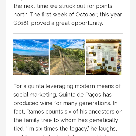
the next time we struck out for points
north. The first week of October, this year
(2018), proved a great opportunity.
For a quinta leveraging modern means of
social marketing, Quinta de Paços has
produced wine for many generations. In
fact, Ramos counts six of his ancestors on
the family tree to whom he’s genetically
tied. “I’m six times the legacy,” he laughs,