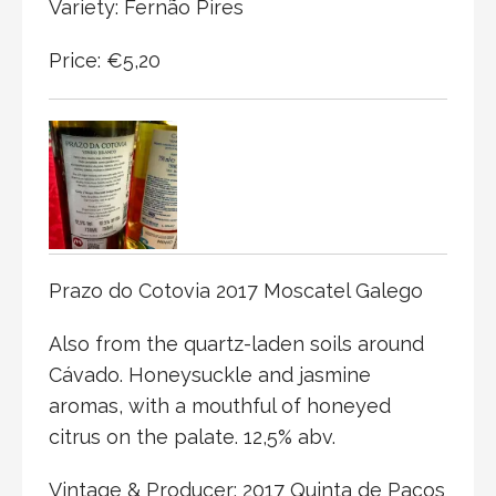
Variety: Fernão Pires
Price: €5,20
Prazo do Cotovia 2017 Moscatel Galego
Also from the quartz-laden soils around
Cávado. Honeysuckle and jasmine
aromas, with a mouthful of honeyed
citrus on the palate. 12,5% abv.
Vintage & Producer: 2017 Quinta de Paços