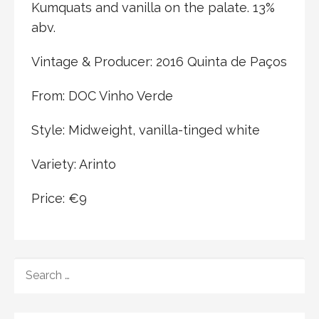
Kumquats and vanilla on the palate. 13%
abv.
Vintage & Producer: 2016 Quinta de Paços
From: DOC Vinho Verde
Style: Midweight, vanilla-tinged white
Variety: Arinto
Price: €9
SEARCH
FOR: