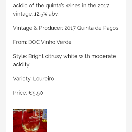
acidic of the quinta’s wines in the 2017
vintage. 12,5% abv.
Vintage & Producer: 2017 Quinta de Paços
From: DOC Vinho Verde
Style: Bright citrusy white with moderate
acidity
Variety: Loureiro
Price: €5,50