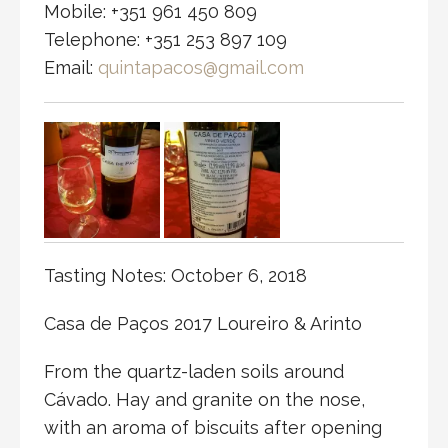
Mobile: +351 961 450 809
Telephone: +351 253 897 109
Email:
quintapacos@gmail.com
Tasting Notes: October 6, 2018
Casa de Paços 2017 Loureiro & Arinto
From the quartz-laden soils around
Cávado. Hay and granite on the nose,
with an aroma of biscuits after opening