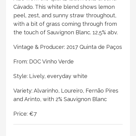
Cávado. This white blend shows lemon
peel, zest, and sunny straw throughout,
with a bit of grass coming through from
the touch of Sauvignon Blanc. 12,5% abv.
Vintage & Producer: 2017 Quinta de Paços
From: DOC Vinho Verde
Style: Lively, everyday white
Variety: Alvarinho, Loureiro, Fernão Pires
and Arinto, with 2% Sauvignon Blanc
Price: €7