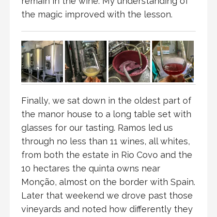
remain in the wine. My understanding of
the magic improved with the lesson.
Finally, we sat down in the oldest part of
the manor house to a long table set with
glasses for our tasting. Ramos led us
through no less than 11 wines, all whites,
from both the estate in Rio Covo and the
10 hectares the quinta owns near
Monção, almost on the border with Spain.
Later that weekend we drove past those
vineyards and noted how differently they